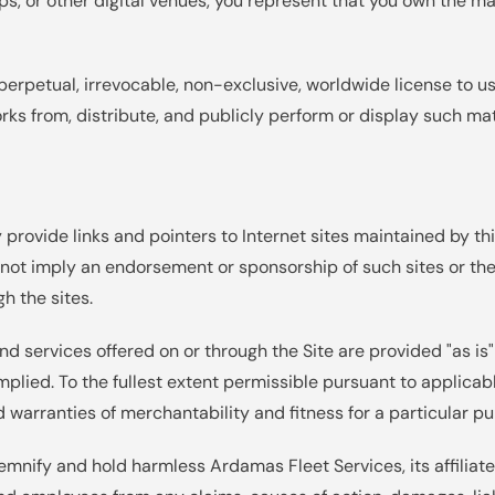
oups, or other digital venues, you represent that you own the m
perpetual, irrevocable, non-exclusive, worldwide license to use
orks from, distribute, and publicly perform or display such mat
provide links and pointers to Internet sites maintained by thir
 not imply an endorsement or sponsorship of such sites or the
h the sites.
nd services offered on or through the Site are provided "as is
mplied. To the fullest extent permissible pursuant to applicabl
d warranties of merchantability and fitness for a particular p
demnify and hold harmless Ardamas Fleet Services, its affiliate