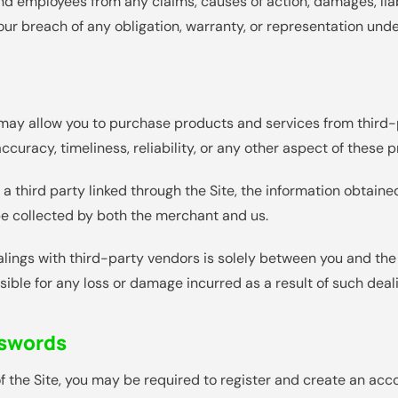
 and employees from any claims, causes of action, damages, lia
 your breach of any obligation, warranty, or representation und
e may allow you to purchase products and services from third
accuracy, timeliness, reliability, or any other aspect of these
a third party linked through the Site, the information obtained
e collected by both the merchant and us.
alings with third-party vendors is solely between you and the
sible for any loss or damage incurred as a result of such deal
sswords
f the Site, you may be required to register and create an acc