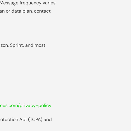
 Message frequency varies
an or data plan, contact
izon, Sprint, and most
ces.com/privacy-policy
rotection Act (TCPA) and