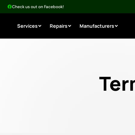
Check us out on Facebook!
Services
Repairs
Manufacturers
Ter