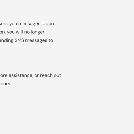
 sent you messages. Upon
n, you will no longer
e sending SMS messages to
ore assistance, or reach out
ours.