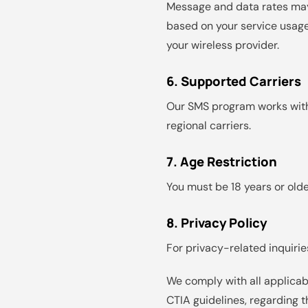
Message and data rates may
based on your service usage
your wireless provider.
6. Supported Carriers
Our SMS program works with a
regional carriers.
7. Age Restriction
You must be 18 years or olde
8. Privacy Policy
For privacy-related inquiries
We comply with all applicab
CTIA guidelines, regarding 