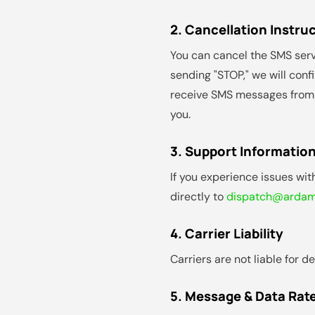
2. Cancellation Instru
You can cancel the SMS serv
sending "STOP," we will conf
receive SMS messages from us
you.
3. Support Informatio
If you experience issues wi
directly to
dispatch@ardama
4. Carrier Liability
Carriers are not liable for 
5. Message & Data Rat