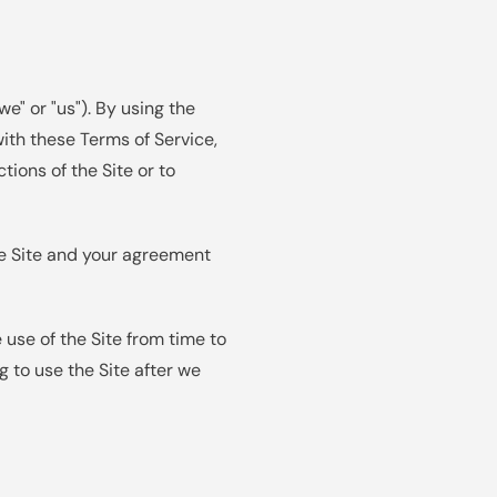
" or "us"). By using the
ith these Terms of Service,
ions of the Site or to
he Site and your agreement
use of the Site from time to
g to use the Site after we