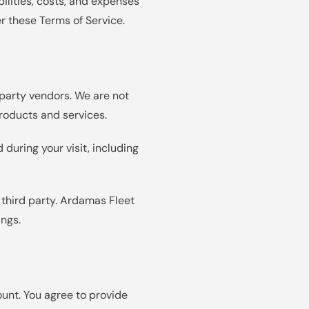
bilities, costs, and expenses
er these Terms of Service.
-party vendors. We are not
 products and services.
 during your visit, including
 third party. Ardamas Fleet
ings.
ount. You agree to provide