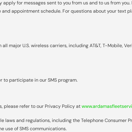
 apply for messages sent to you from us and to us from you.
 and appointment schedule. For questions about your text pl
ll major U.S. wireless carriers, including AT&T, T-Mobile, Ver
r to participate in our SMS program.
, please refer to our Privacy Policy at
www.ardamasfleetservi
le laws and regulations, including the Telephone Consumer P
the use of SMS communications.