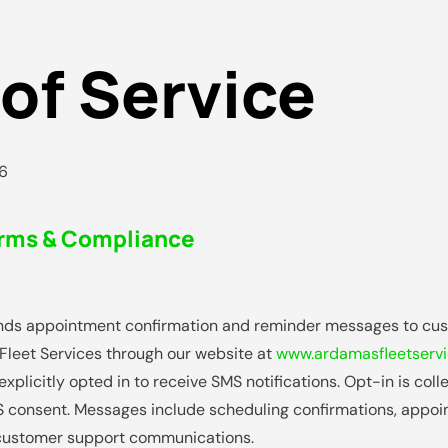
of Service
26
rms & Compliance
nds appointment confirmation and reminder messages to cu
leet Services through our website at
www.ardamasfleetserv
xplicitly opted in to receive SMS notifications. Opt-in is col
 consent. Messages include scheduling confirmations, appoi
 customer support communications.