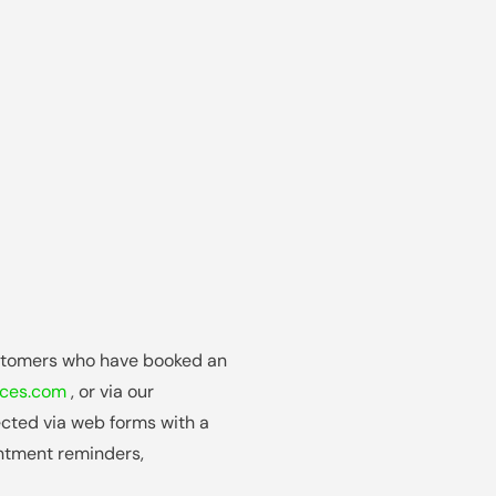
stomers who have booked an
ices.com
, or via our
lected via web forms with a
ntment reminders,