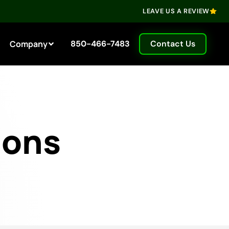
LEAVE US A REVIEW
Company
850-466-7483
Contact Us
ions