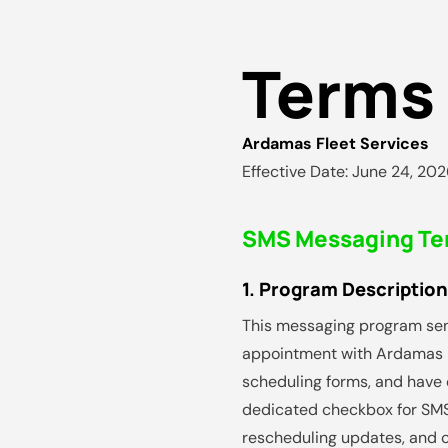
Terms 
Ardamas Fleet Services
Effective Date: June 24, 20
SMS Messaging Te
1. Program Description
This messaging program se
appointment with Ardamas F
scheduling forms, and have e
dedicated checkbox for SMS
rescheduling updates, and