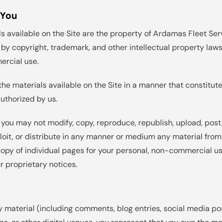
 You
ls available on the Site are the property of Ardamas Fleet Serv
by copyright, trademark, and other intellectual property laws.
ercial use.
the materials available on the Site in a manner that constitut
authorized by us.
 you may not modify, copy, reproduce, republish, upload, post, 
loit, or distribute in any manner or medium any material fro
opy of individual pages for your personal, non-commercial us
r proprietary notices.
 material (including comments, blog entries, social media pos