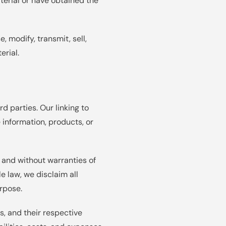
aterial or have obtained the
, modify, transmit, sell,
erial.
d parties. Our linking to
 information, products, or
" and without warranties of
e law, we disclaim all
urpose.
s, and their respective