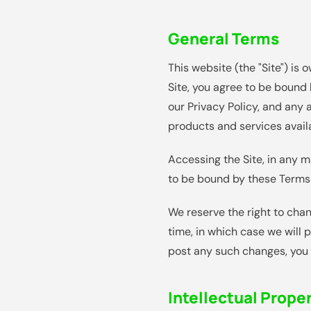
General Terms
This website (the "Site") is
Site, you agree to be bound 
our Privacy Policy, and any 
products and services avail
Accessing the Site, in any 
to be bound by these Terms 
We reserve the right to chan
time, in which case we will 
post any such changes, you 
Intellectual Prope