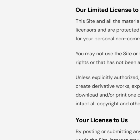
Our Limited License to
This Site and all the materia
licensors and are protected 
for your personal non-comm
You may not use the Site or 
rights or that has not been 
Unless explicitly authorized,
create derivative works, exp
download and/or print one c
intact all copyright and othe
Your License to Us
By posting or submitting any