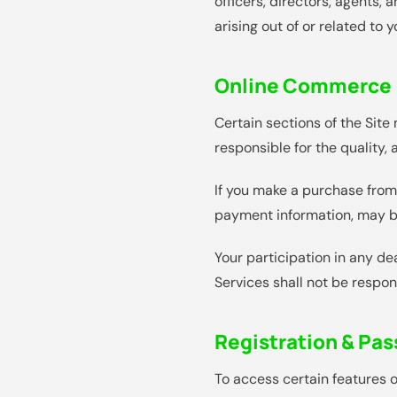
officers, directors, agents,
arising out of or related to
Online Commerce
Certain sections of the Sit
responsible for the quality, 
If you make a purchase from 
payment information, may b
Your participation in any de
Services shall not be respon
Registration & Pa
To access certain features o