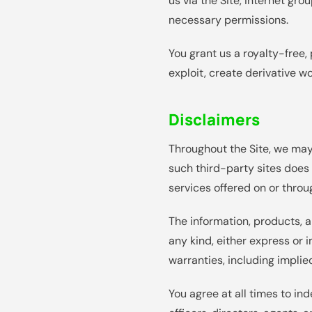
us via the Site, internet gr
necessary permissions.
You grant us a royalty-free, 
exploit, create derivative w
Disclaimers
Throughout the Site, we may 
such third-party sites does
services offered on or throug
The information, products, a
any kind, either express or i
warranties, including implie
You agree at all times to in