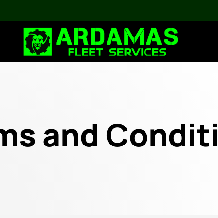
ms and Condit