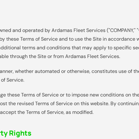
 owned and operated by Ardamas Fleet Services ("COMPANY," "we
by these Terms of Service and to use the Site in accordance w
additional terms and conditions that may apply to specific sect
able through the Site or from Ardamas Fleet Services.
manner, whether automated or otherwise, constitutes use of t
of Service.
ge these Terms of Service or to impose new conditions on the 
post the revised Terms of Service on this website. By continuin
accept the Terms of Service, as modified.
rty Rights