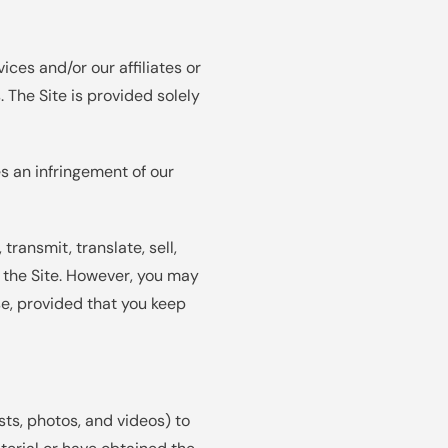
ices and/or our affiliates or
 The Site is provided solely
es an infringement of our
transmit, translate, sell,
m the Site. However, you may
e, provided that you keep
ts, photos, and videos) to