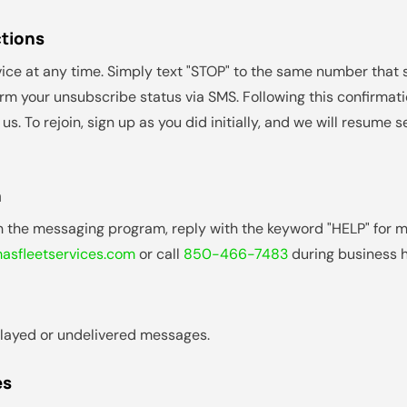
ctions
ice at any time. Simply text "STOP" to the same number that
irm your unsubscribe status via SMS. Following this confirmatio
. To rejoin, sign up as you did initially, and we will resum
n
th the messaging program, reply with the keyword "HELP" for m
sfleetservices.com
or call
850-466-7483
during business h
delayed or undelivered messages.
es