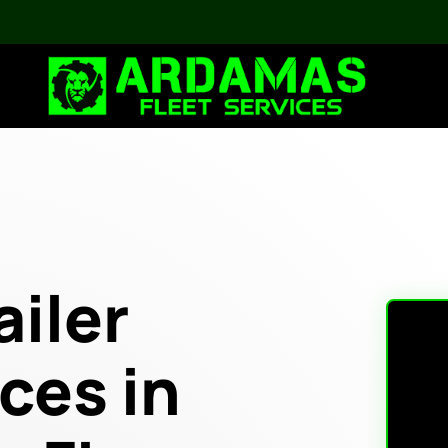
ailer
ces in