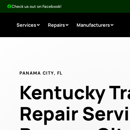
Check us out on Facebook!
Services
Repairs
Manufacturers
PANAMA CITY, FL
Kentucky Tr
Repair Servi