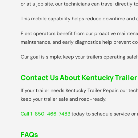
or at a job site, our technicians can travel directly
This mobile capability helps reduce downtime and of
Fleet operators benefit from our proactive maintena
maintenance, and early diagnostics help prevent cos
Our goal is simple: keep your trailers operating safe
Contact Us About Kentucky Trailer
If your trailer needs Kentucky Trailer Repair, our t
keep your trailer safe and road-ready.
Call 1-850-466-7483
today to schedule service or 
FAQs