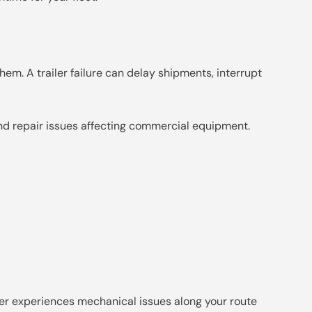
them. A trailer failure can delay shipments, interrupt
and repair issues affecting commercial equipment.
iler experiences mechanical issues along your route