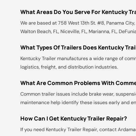
What Areas Do You Serve For Kentucky Tra
We are based at 758 West 13th St. #8, Panama City, F
Walton Beach, FL, Niceville, FL, Marianna, FL, DeFunia
What Types Of Trailers Does Kentucky Tra
Kentucky Trailer manufactures a wide range of commerc
logistics, freight, and distribution industries.
What Are Common Problems With Commerc
Common trailer issues include brake wear, suspensio
maintenance help identify these issues early and en
How Can I Get Kentucky Trailer Repair?
If you need Kentucky Trailer Repair, contact Ardamas