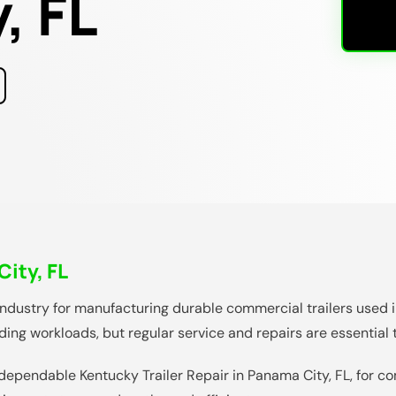
, FL
City, FL
industry for manufacturing durable commercial trailers used in
nding workloads, but regular service and repairs are essential
dependable Kentucky Trailer Repair in Panama City, FL, for c