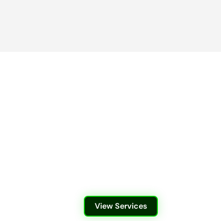
View Services