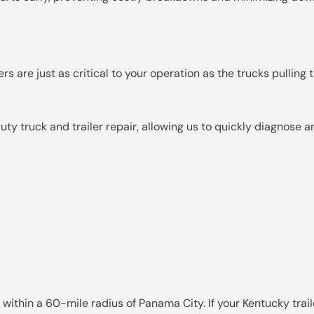
s are just as critical to your operation as the trucks pulling 
y truck and trailer repair, allowing us to quickly diagnose 
 within a 60-mile radius of Panama City. If your Kentucky tra