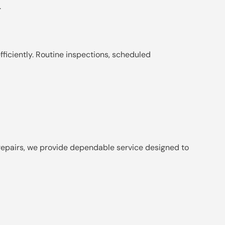
.
ficiently. Routine inspections, scheduled
r repairs, we provide dependable service designed to