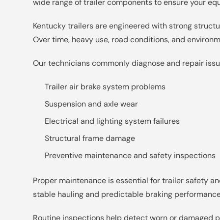
wide range of trailer components to ensure your eq
Kentucky trailers are engineered with strong struc
Over time, heavy use, road conditions, and environ
Our technicians commonly diagnose and repair issu
Trailer air brake system problems
Suspension and axle wear
Electrical and lighting system failures
Structural frame damage
Preventive maintenance and safety inspections
Proper maintenance is essential for trailer safety
stable hauling and predictable braking performance
Routine inspections help detect worn or damaged pa