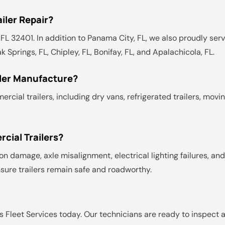
iler Repair?
L 32401. In addition to Panama City, FL, we also proudly servi
k Springs, FL, Chipley, FL, Bonifay, FL, and Apalachicola, FL.
iler Manufacture?
ial trailers, including dry vans, refrigerated trailers, movin
ial Trailers?
n damage, axle misalignment, electrical lighting failures, a
sure trailers remain safe and roadworthy.
 Fleet Services today. Our technicians are ready to inspect an