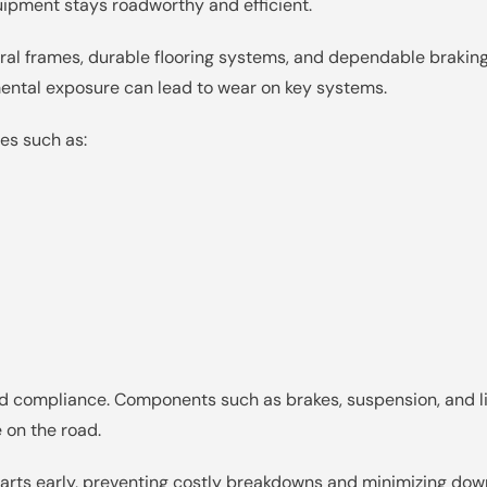
uipment stays roadworthy and efficient.
tural frames, durable flooring systems, and dependable braki
mental exposure can lead to wear on key systems.
es such as:
 and compliance. Components such as brakes, suspension, and 
 on the road.
rts early, preventing costly breakdowns and minimizing downt