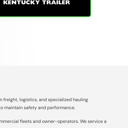
 freight, logistics, and specialized hauling
 to maintain safety and performance.
ommercial fleets and owner-operators. We service a