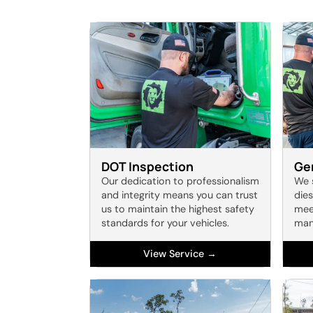
DOT Inspection
Gen
Our dedication to professionalism
We 
and integrity means you can trust
dies
us to maintain the highest safety
meet
standards for your vehicles.
man
View Service →