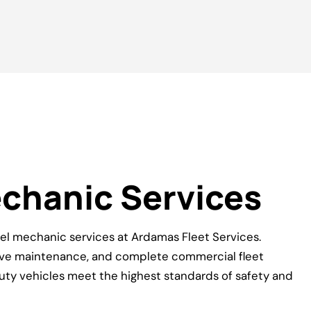
echanic Services
el mechanic services at Ardamas Fleet Services.
tive maintenance, and complete commercial fleet
uty vehicles meet the highest standards of safety and