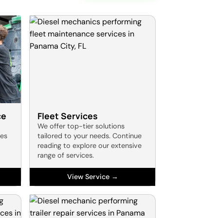
ce
Fleet Services
We offer top-tier solutions
res
tailored to your needs. Continue
reading to explore our extensive
range of services.
View Service →