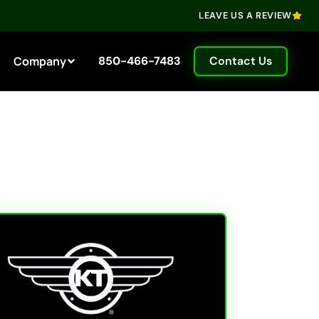
LEAVE US A REVIEW
Company
850-466-7483
Contact Us