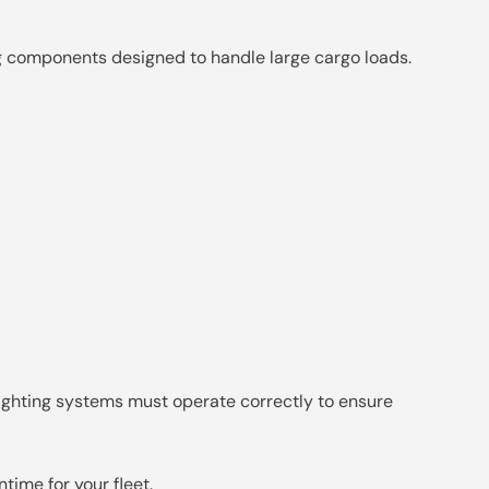
ng components designed to handle large cargo loads.
lighting systems must operate correctly to ensure
ime for your fleet.