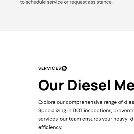
to schedule service or request assistance.
SERVICES
Our Diesel M
Explore our comprehensive range of dies
Specializing in DOT inspections, preven
services, our team ensures your heavy-d
efficiency.