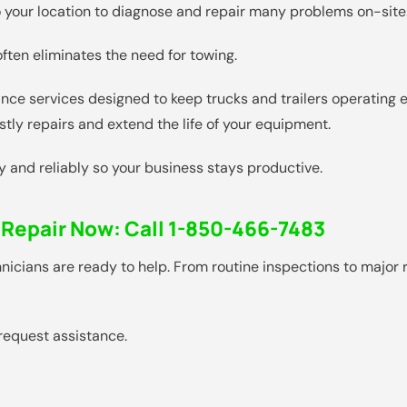
 to your location to diagnose and repair many problems on-site
ten eliminates the need for towing.
nce services designed to keep trucks and trailers operating ef
tly repairs and extend the life of your equipment.
ly and reliably so your business stays productive.
 Repair Now:
Call 1-850-466-7483
echnicians are ready to help. From routine inspections to majo
request assistance.