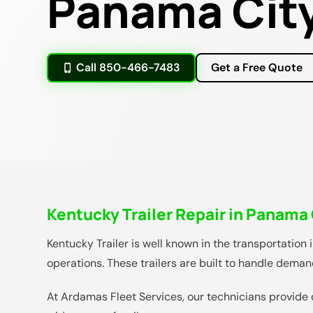
Panama City
Call 850-466-7483
Get a Free Quote
Kentucky Trailer Repair in Panama 
Kentucky Trailer is well known in the transportation 
operations. These trailers are built to handle dema
At Ardamas Fleet Services, our technicians provide 