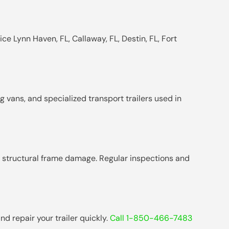
ce Lynn Haven, FL, Callaway, FL, Destin, FL, Fort
g vans, and specialized transport trailers used in
nd structural frame damage. Regular inspections and
d repair your trailer quickly.
Call 1-850-466-7483