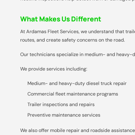
What Makes Us Different
At Ardamas Fleet Services, we understand that trailer
routes, and create safety concerns on the road.
Our technicians specialize in medium- and heavy-dut
We provide services including:
Medium- and heavy-duty diesel truck repair
Commercial fleet maintenance programs
Trailer inspections and repairs
Preventive maintenance services
We also offer mobile repair and roadside assistance