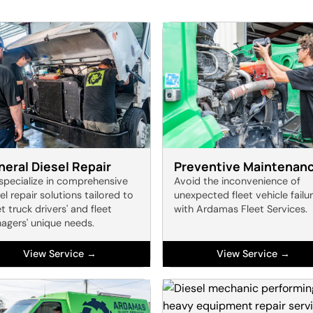
eral Diesel Repair
Preventive Maintenan
specialize in comprehensive
Avoid the inconvenience of
el repair solutions tailored to
unexpected fleet vehicle failu
 truck drivers' and fleet
with Ardamas Fleet Services.
agers' unique needs.
View Service →
View Service →