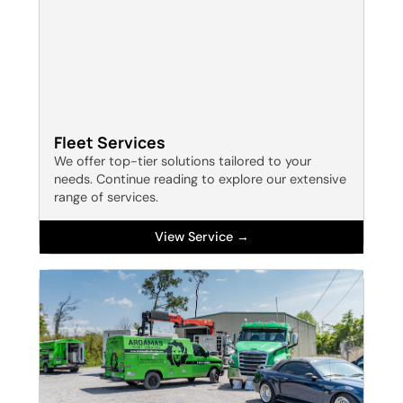
Fleet Services
We offer top-tier solutions tailored to your
needs. Continue reading to explore our extensive
range of services.
View Service →