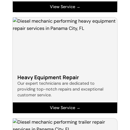
View Service →
Heavy Equipment Repair
Our expert technicians are dedicated to
providing top-notch repairs and exceptional
customer service.
View Service →