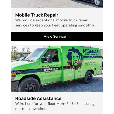
Mobile Truck Repair
We provide exceptional mobile truck repair
services to keep your fleet operating smoothly.
View Service →
Roadside Assistance
We're here for your fleet Mon–Fri 8–8, ensuring
minimal downtime.