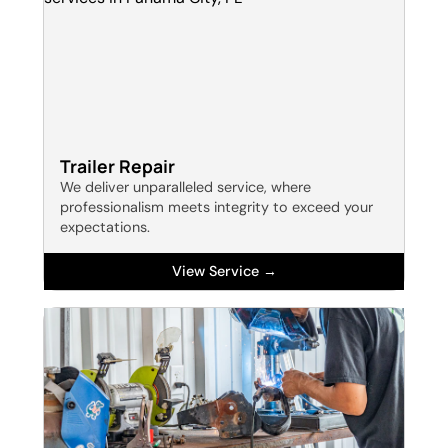
Trailer Repair
We deliver unparalleled service, where
professionalism meets integrity to exceed your
expectations.
View Service →