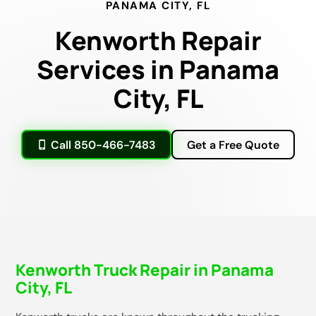
PANAMA CITY, FL
Kenworth Repair
Services in Panama
City, FL
Call 850-466-7483
Get a Free Quote
Kenworth Truck Repair in Panama
City, FL