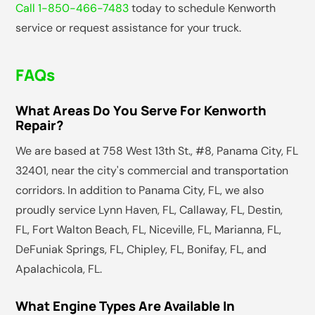
Call 1-850-466-7483
today to schedule Kenworth
service or request assistance for your truck.
FAQs
What Areas Do You Serve For Kenworth
Repair?
We are based at 758 West 13th St., #8, Panama City, FL
32401, near the city's commercial and transportation
corridors. In addition to Panama City, FL, we also
proudly service Lynn Haven, FL, Callaway, FL, Destin,
FL, Fort Walton Beach, FL, Niceville, FL, Marianna, FL,
DeFuniak Springs, FL, Chipley, FL, Bonifay, FL, and
Apalachicola, FL.
What Engine Types Are Available In