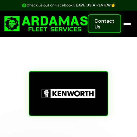
Check us out on Facebook!
LEAVE US A REVIEW
Contact
Us