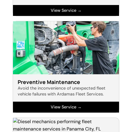
View Service →
Preventive Maintenance
Avoid the inconvenience of unexpected fleet
vehicle failures with Ardamas Fleet Services.
View Service →