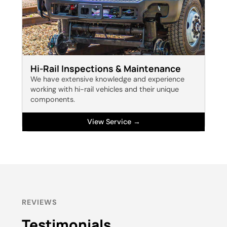
Hi-Rail Inspections & Maintenance
We have extensive knowledge and experience
working with hi-rail vehicles and their unique
components.
View Service →
REVIEWS
Testimonials