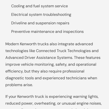
Cooling and fuel system service
Electrical system troubleshooting
Driveline and suspension repairs
Preventive maintenance and inspections
Modern Kenworth trucks also integrate advanced
technologies like Connected Truck Technologies and
Advanced Driver Assistance Systems. These features
improve vehicle monitoring, safety, and operational
efficiency, but they also require professional
diagnostic tools and experienced technicians when
problems arise.
If your Kenworth truck is experiencing warning lights,
reduced power, overheating, or unusual engine noises,