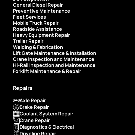
General Diesel Repair
Preventive Maintenance
Fleet Services
Mobile Truck Repair
Roadside Assistance
Heavy Equipment Repair
Trailer Repair
Welding & Fabrication
Lift Gate Maintenance & Installation
Crane Inspection and Maintenance
Hi-Rail Inspection and Maintenance
Forklift Maintenance & Repair
Repairs
Axle Repair
Brake Repair
Coolant System Repair
Crane Repair
Diagnostics & Electrical
Driveline Repair