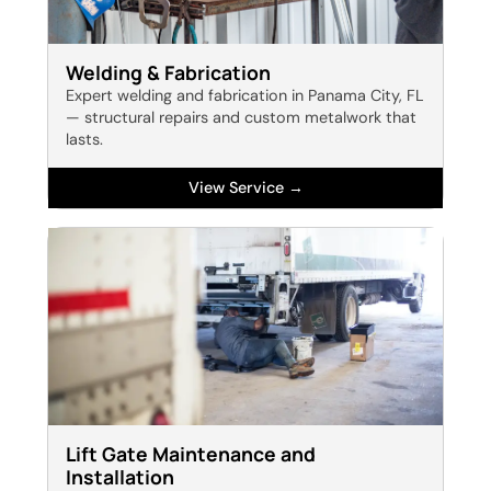
Welding & Fabrication
Expert welding and fabrication in Panama City, FL
— structural repairs and custom metalwork that
lasts.
View Service →
Lift Gate Maintenance and
Installation