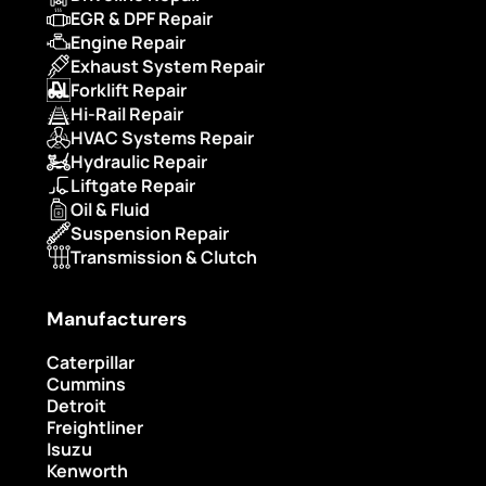
EGR & DPF Repair
Engine Repair
Exhaust System Repair
Forklift Repair
Hi-Rail Repair
HVAC Systems Repair
Hydraulic Repair
Liftgate Repair
Oil & Fluid
Suspension Repair
Transmission & Clutch
Manufacturers
Caterpillar
Cummins
Detroit
Freightliner
Isuzu
Kenworth