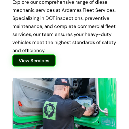
Explore our comprehensive range of diesel
mechanic services at Ardamas Fleet Services.
Specializing in DOT inspections, preventive
maintenance, and complete commercial fleet
services, our team ensures your heavy-duty
vehicles meet the highest standards of safety
and efficiency.
View Services