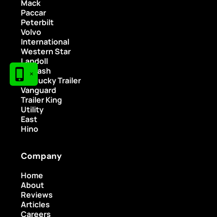
Mack
Paccar
Peterbilt
Volvo
International
Western Star
Landoll
Wabash
×
Kentucky Trailer
Vanguard
Trailer King
Utility
East
Hino
Company
Home
About
Reviews
Articles
Careers