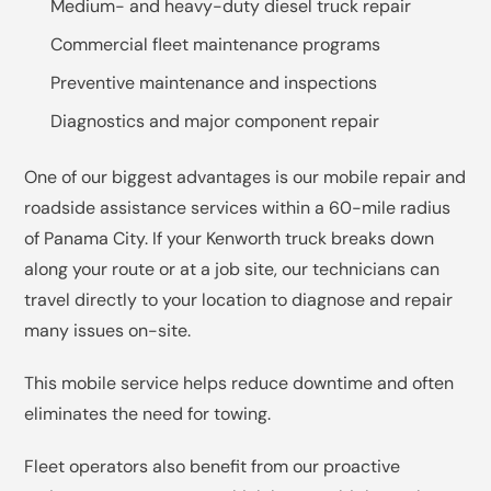
Medium- and heavy-duty diesel truck repair
Commercial fleet maintenance programs
Preventive maintenance and inspections
Diagnostics and major component repair
One of our biggest advantages is our mobile repair and
roadside assistance services within a 60-mile radius
of Panama City. If your Kenworth truck breaks down
along your route or at a job site, our technicians can
travel directly to your location to diagnose and repair
many issues on-site.
This mobile service helps reduce downtime and often
eliminates the need for towing.
Fleet operators also benefit from our proactive