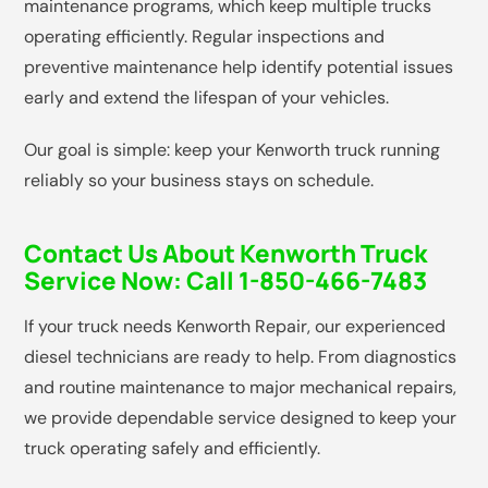
maintenance programs, which keep multiple trucks
operating efficiently. Regular inspections and
preventive maintenance help identify potential issues
early and extend the lifespan of your vehicles.
Our goal is simple: keep your Kenworth truck running
reliably so your business stays on schedule.
Contact Us About Kenworth Truck
Service Now:
Call 1-850-466-7483
If your truck needs Kenworth Repair, our experienced
diesel technicians are ready to help. From diagnostics
and routine maintenance to major mechanical repairs,
we provide dependable service designed to keep your
truck operating safely and efficiently.