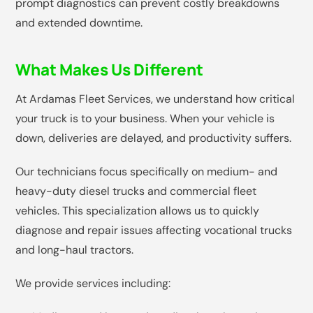
prompt diagnostics can prevent costly breakdowns
and extended downtime.
What Makes Us Different
At Ardamas Fleet Services, we understand how critical
your truck is to your business. When your vehicle is
down, deliveries are delayed, and productivity suffers.
Our technicians focus specifically on medium- and
heavy-duty diesel trucks and commercial fleet
vehicles. This specialization allows us to quickly
diagnose and repair issues affecting vocational trucks
and long-haul tractors.
We provide services including: