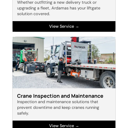
Whether outfitting a new delivery truck or
upgrading a fleet, Ardamas has your liftgate
solution covered.
View Service →
Crane Inspection and Maintenance
Inspection and maintenance solutions that
prevent downtime and keep cranes running
safely.
View Service →