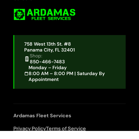
758 West 13th St. #8
Panama City, FL 32401
Shop:
850-466-7483
Monday – Friday
8:00 AM – 8:00 PM | Saturday By
Appointment
Ardamas Fleet Services
Privacy Policy
Terms of Service