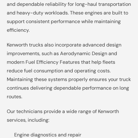
and dependable reliability for long-haul transportation
and heavy-duty workloads. These engines are built to
support consistent performance while maintaining
efficiency.
Kenworth trucks also incorporate advanced design
improvements, such as Aerodynamic Design and
modern Fuel Efficiency Features that help fleets
reduce fuel consumption and operating costs.
Maintaining these systems properly ensures your truck
continues delivering dependable performance on long
routes.
Our technicians provide a wide range of Kenworth
services, including:
Engine diagnostics and repair