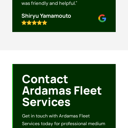
was friendly and helpful."
Shiryu Yamamouto
Contact
Ardamas Fleet
Services
Get in touch with Ardamas Fleet
Services today for professional medium