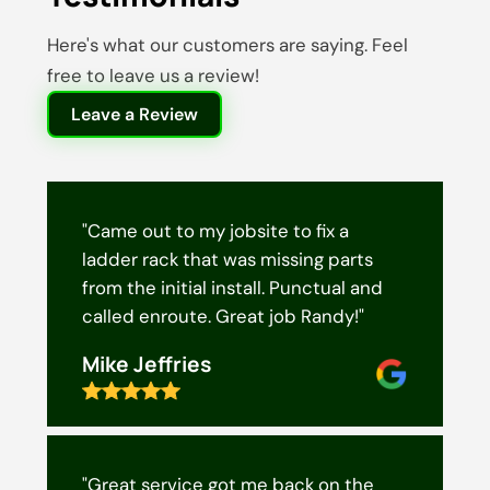
Here's what our customers are saying. Feel
free to leave us a review!
Leave a Review
"Came out to my jobsite to fix a
ladder rack that was missing parts
from the initial install. Punctual and
called enroute. Great job Randy!"
Mike Jeffries
"Great service got me back on the