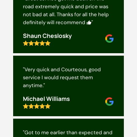
road extremely quick and price was
not bad at all. Thanks for all the help
definitely will recommend
"
Shaun Cheslosky
"Very quick and Courteous, good
service I would request them
anytime."
Michael Williams
"Got to me earlier than expected and