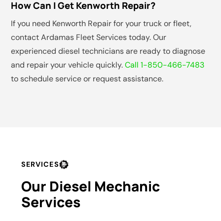
How Can I Get Kenworth Repair?
If you need Kenworth Repair for your truck or fleet,
contact Ardamas Fleet Services today. Our
experienced diesel technicians are ready to diagnose
and repair your vehicle quickly.
Call 1-850-466-7483
to schedule service or request assistance.
SERVICES
Our Diesel Mechanic
Services