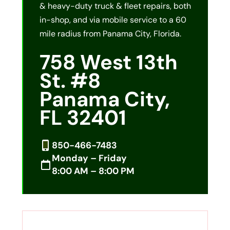
& heavy-duty truck & fleet repairs, both
in-shop, and via mobile service to a 60
mile radius from Panama City, Florida.
758 West 13th
St. #8
Panama City,
FL 32401
850-466-7483
Monday – Friday
8:00 AM – 8:00 PM