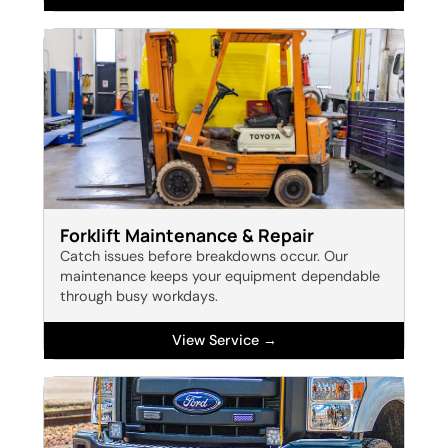
Forklift Maintenance & Repair
Catch issues before breakdowns occur. Our
maintenance keeps your equipment dependable
through busy workdays.
View Service →