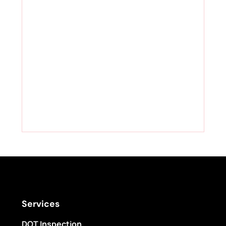
Services
DOT Inspection