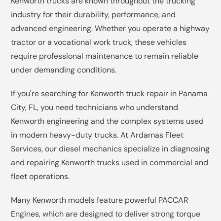
Kenworth trucks are known throughout the trucking
industry for their durability, performance, and
advanced engineering. Whether you operate a highway
tractor or a vocational work truck, these vehicles
require professional maintenance to remain reliable
under demanding conditions.
If you're searching for Kenworth truck repair in Panama
City, FL, you need technicians who understand
Kenworth engineering and the complex systems used
in modern heavy-duty trucks. At Ardamas Fleet
Services, our diesel mechanics specialize in diagnosing
and repairing Kenworth trucks used in commercial and
fleet operations.
Many Kenworth models feature powerful PACCAR
Engines, which are designed to deliver strong torque