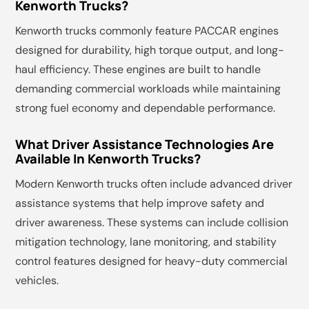
Kenworth Trucks?
Kenworth trucks commonly feature PACCAR engines
designed for durability, high torque output, and long-
haul efficiency. These engines are built to handle
demanding commercial workloads while maintaining
strong fuel economy and dependable performance.
What Driver Assistance Technologies Are
Available In Kenworth Trucks?
Modern Kenworth trucks often include advanced driver
assistance systems that help improve safety and
driver awareness. These systems can include collision
mitigation technology, lane monitoring, and stability
control features designed for heavy-duty commercial
vehicles.