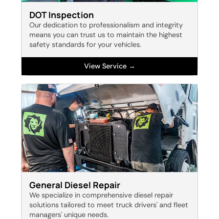
DOT Inspection
Our dedication to professionalism and integrity
means you can trust us to maintain the highest
safety standards for your vehicles.
View Service →
General Diesel Repair
We specialize in comprehensive diesel repair
solutions tailored to meet truck drivers' and fleet
managers' unique needs.