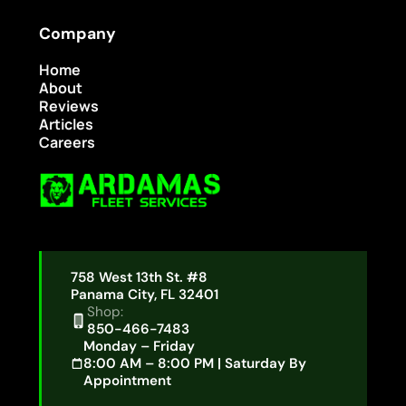
Company
Home
About
Reviews
Articles
Careers
758 West 13th St. #8
Panama City, FL 32401
Shop:
850-466-7483
Monday – Friday
8:00 AM – 8:00 PM | Saturday By
Appointment