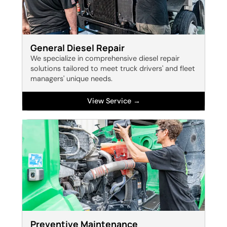
General Diesel Repair
We specialize in comprehensive diesel repair
solutions tailored to meet truck drivers' and fleet
managers' unique needs.
View Service →
Preventive Maintenance