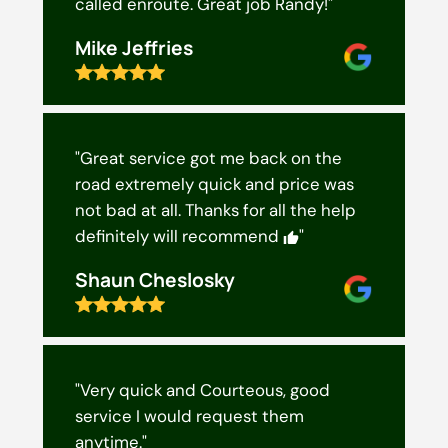
called enroute. Great job Randy!"
Mike Jeffries
"Great service got me back on the
road extremely quick and price was
not bad at all. Thanks for all the help
definitely will recommend
"
Shaun Cheslosky
"Very quick and Courteous, good
service I would request them
anytime."