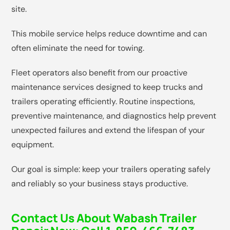
site.
This mobile service helps reduce downtime and can
often eliminate the need for towing.
Fleet operators also benefit from our proactive
maintenance services designed to keep trucks and
trailers operating efficiently. Routine inspections,
preventive maintenance, and diagnostics help prevent
unexpected failures and extend the lifespan of your
equipment.
Our goal is simple: keep your trailers operating safely
and reliably so your business stays productive.
Contact Us About Wabash Trailer