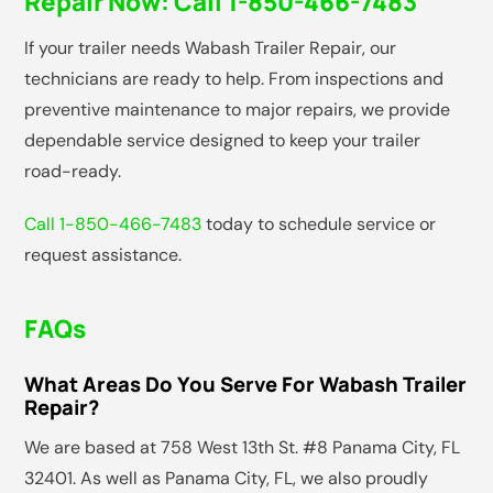
Repair Now:
Call 1-850-466-7483
If your trailer needs Wabash Trailer Repair, our
technicians are ready to help. From inspections and
preventive maintenance to major repairs, we provide
dependable service designed to keep your trailer
road-ready.
Call 1-850-466-7483
today to schedule service or
request assistance.
FAQs
What Areas Do You Serve For Wabash Trailer
Repair?
We are based at 758 West 13th St. #8 Panama City, FL
32401. As well as Panama City, FL, we also proudly