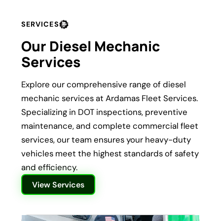
SERVICES
Our Diesel Mechanic
Services
Explore our comprehensive range of diesel
mechanic services at Ardamas Fleet Services.
Specializing in DOT inspections, preventive
maintenance, and complete commercial fleet
services, our team ensures your heavy-duty
vehicles meet the highest standards of safety
and efficiency.
View Services