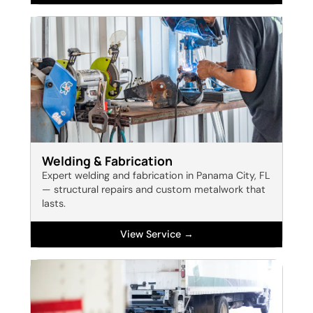
Welding & Fabrication
Expert welding and fabrication in Panama City, FL
— structural repairs and custom metalwork that
lasts.
View Service →