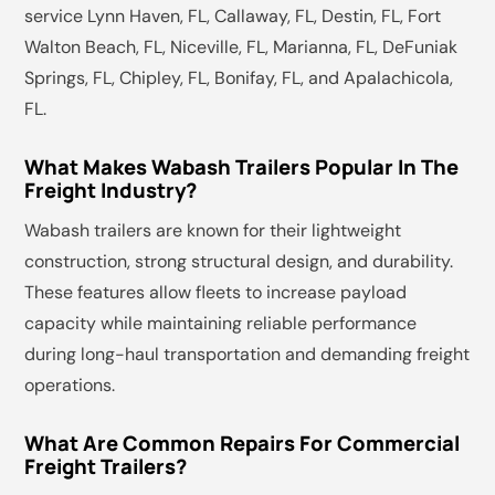
service Lynn Haven, FL, Callaway, FL, Destin, FL, Fort
Walton Beach, FL, Niceville, FL, Marianna, FL, DeFuniak
Springs, FL, Chipley, FL, Bonifay, FL, and Apalachicola,
FL.
What Makes Wabash Trailers Popular In The
Freight Industry?
Wabash trailers are known for their lightweight
construction, strong structural design, and durability.
These features allow fleets to increase payload
capacity while maintaining reliable performance
during long-haul transportation and demanding freight
operations.
What Are Common Repairs For Commercial
Freight Trailers?