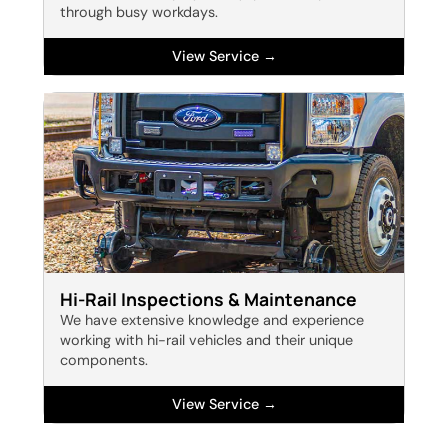
through busy workdays.
View Service →
Hi-Rail Inspections & Maintenance
We have extensive knowledge and experience
working with hi-rail vehicles and their unique
components.
View Service →