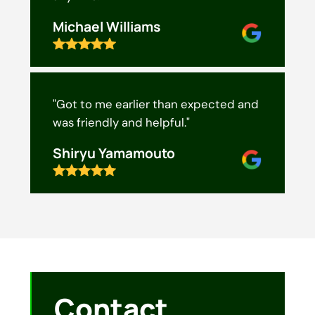
Michael Williams
"Got to me earlier than expected and
was friendly and helpful."
Shiryu Yamamouto
Contact