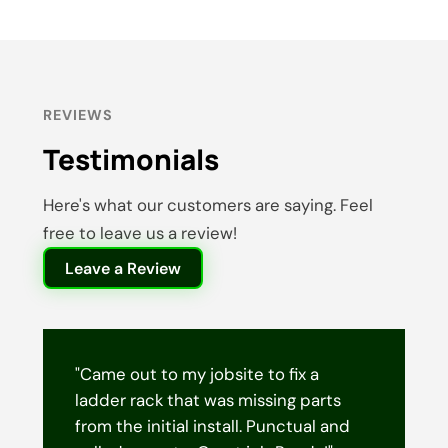
REVIEWS
Testimonials
Here's what our customers are saying. Feel
free to leave us a review!
Leave a Review
"Came out to my jobsite to fix a
ladder rack that was missing parts
from the initial install. Punctual and