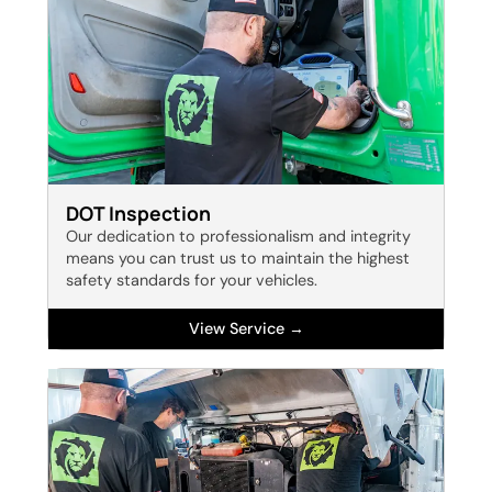
DOT Inspection
Our dedication to professionalism and integrity
means you can trust us to maintain the highest
safety standards for your vehicles.
View Service →