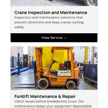
Crane Inspection and Maintenance
Inspection and maintenance solutions that
prevent downtime and keep cranes running
safely.
View Service →
Forklift Maintenance & Repair
Catch issues before breakdowns occur. Our
maintenance keeps your equipment dependable