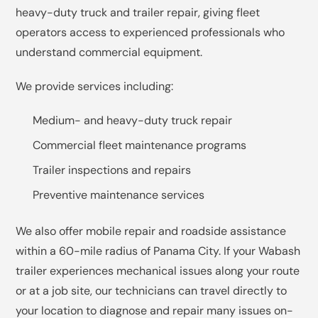
heavy-duty truck and trailer repair, giving fleet
operators access to experienced professionals who
understand commercial equipment.
We provide services including:
Medium- and heavy-duty truck repair
Commercial fleet maintenance programs
Trailer inspections and repairs
Preventive maintenance services
We also offer mobile repair and roadside assistance
within a 60-mile radius of Panama City. If your Wabash
trailer experiences mechanical issues along your route
or at a job site, our technicians can travel directly to
your location to diagnose and repair many issues on-