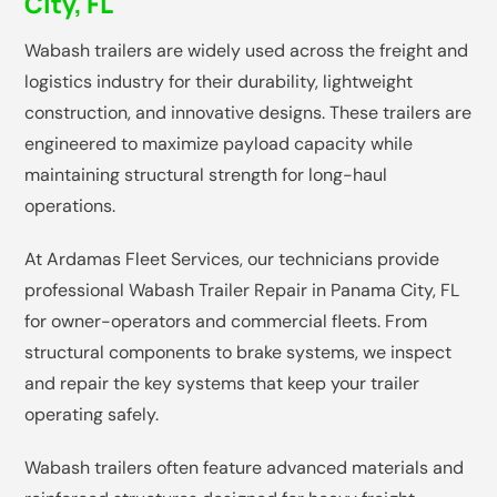
City, FL
Wabash trailers are widely used across the freight and
logistics industry for their durability, lightweight
construction, and innovative designs. These trailers are
engineered to maximize payload capacity while
maintaining structural strength for long-haul
operations.
At Ardamas Fleet Services, our technicians provide
professional Wabash Trailer Repair in Panama City, FL
for owner-operators and commercial fleets. From
structural components to brake systems, we inspect
and repair the key systems that keep your trailer
operating safely.
Wabash trailers often feature advanced materials and