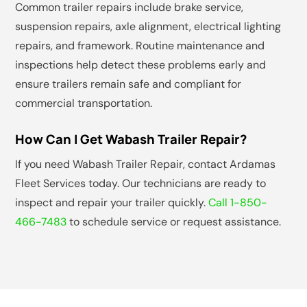
Common trailer repairs include brake service,
suspension repairs, axle alignment, electrical lighting
repairs, and framework. Routine maintenance and
inspections help detect these problems early and
ensure trailers remain safe and compliant for
commercial transportation.
How Can I Get Wabash Trailer Repair?
If you need Wabash Trailer Repair, contact Ardamas
Fleet Services today. Our technicians are ready to
inspect and repair your trailer quickly.
Call 1-850-
466-7483
to schedule service or request assistance.