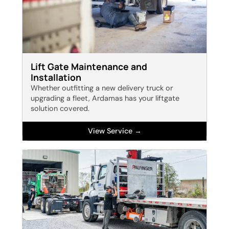
Lift Gate Maintenance and
Installation
Whether outfitting a new delivery truck or
upgrading a fleet, Ardamas has your liftgate
solution covered.
View Service →