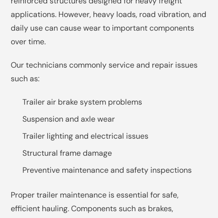
reinforced structures designed for heavy freight
applications. However, heavy loads, road vibration, and
daily use can cause wear to important components
over time.
Our technicians commonly service and repair issues
such as:
Trailer air brake system problems
Suspension and axle wear
Trailer lighting and electrical issues
Structural frame damage
Preventive maintenance and safety inspections
Proper trailer maintenance is essential for safe,
efficient hauling. Components such as brakes,