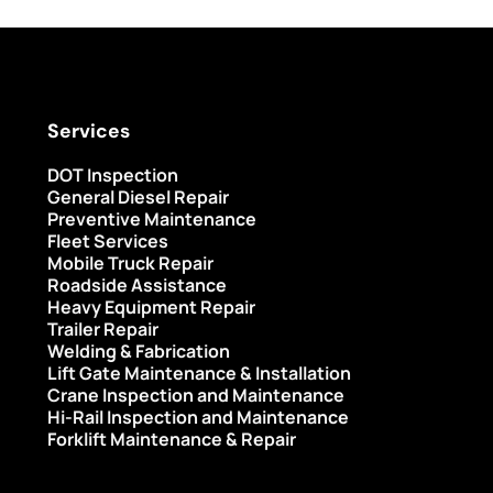
Services
DOT Inspection
General Diesel Repair
Preventive Maintenance
Fleet Services
Mobile Truck Repair
Roadside Assistance
Heavy Equipment Repair
Trailer Repair
Welding & Fabrication
Lift Gate Maintenance & Installation
Crane Inspection and Maintenance
Hi-Rail Inspection and Maintenance
Forklift Maintenance & Repair