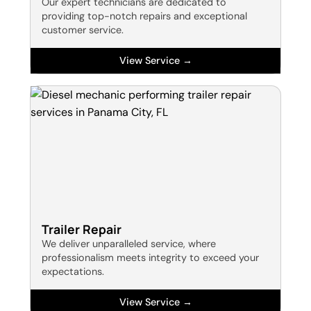
Our expert technicians are dedicated to
providing top-notch repairs and exceptional
customer service.
View Service →
Trailer Repair
We deliver unparalleled service, where
professionalism meets integrity to exceed your
expectations.
View Service →