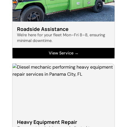
Roadside Assistance
We're here for your fleet Mon–Fri 8–8, ensuring
minimal downtime.
View Service →
Heavy Equipment Repair