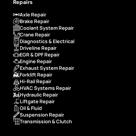
Repairs
Axle Repair
Brake Repair
Coolant System Repair
Crane Repair
Diagnostics & Electrical
Driveline Repair
EGR & DPF Repair
Engine Repair
Exhaust System Repair
Forklift Repair
Hi-Rail Repair
HVAC Systems Repair
Hydraulic Repair
Liftgate Repair
Oil & Fluid
Suspension Repair
Transmission & Clutch