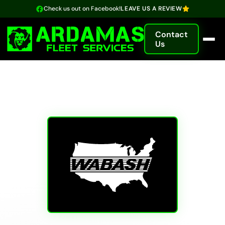
Check us out on Facebook!
LEAVE US A REVIEW
Contact
Us