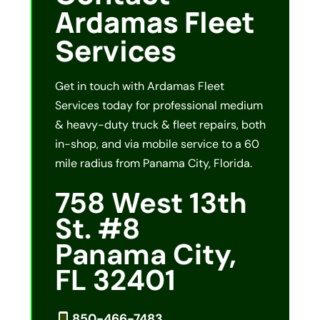
Ardamas Fleet
Services
Get in touch with Ardamas Fleet
Services today for professional medium
& heavy-duty truck & fleet repairs, both
in-shop, and via mobile service to a 60
mile radius from Panama City, Florida.
758 West 13th
St. #8
Panama City,
FL 32401
850-466-7483