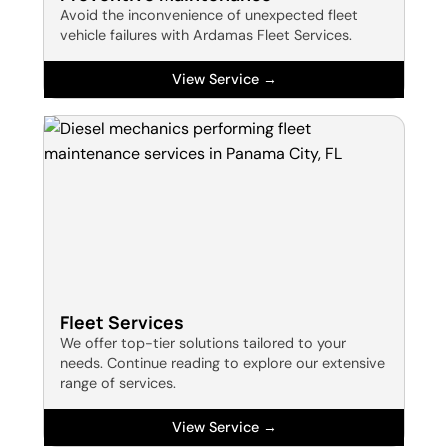
Avoid the inconvenience of unexpected fleet
vehicle failures with Ardamas Fleet Services.
View Service →
Fleet Services
We offer top-tier solutions tailored to your
needs. Continue reading to explore our extensive
range of services.
View Service →