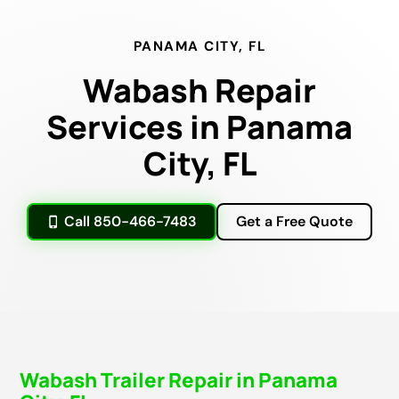
PANAMA CITY, FL
Wabash Repair
Services in Panama
City, FL
Call 850-466-7483
Get a Free Quote
Wabash Trailer Repair in Panama