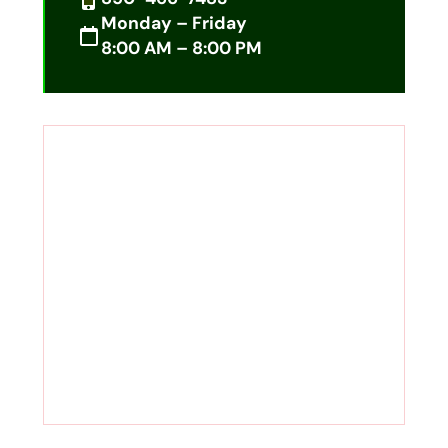
Monday – Friday
8:00 AM – 8:00 PM