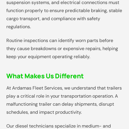
suspension systems, and electrical connections must
function properly to ensure predictable braking, stable
cargo transport, and compliance with safety
regulations.
Routine inspections can identify worn parts before
they cause breakdowns or expensive repairs, helping
keep your equipment operating reliably.
What Makes Us Different
At Ardamas Fleet Services, we understand that trailers
play a critical role in your transportation operation. A
malfunctioning trailer can delay shipments, disrupt
schedules, and impact productivity.
Our diesel technicians specialize in medium- and