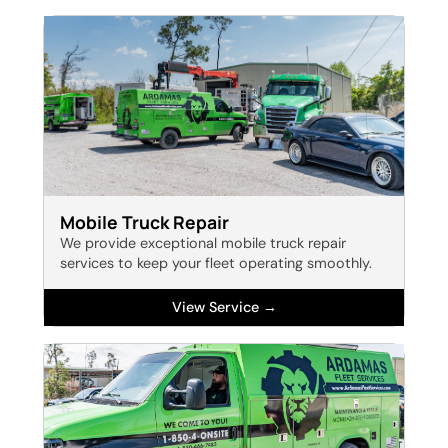
Mobile Truck Repair
We provide exceptional mobile truck repair
services to keep your fleet operating smoothly.
View Service →