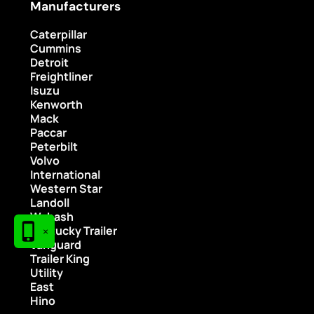
Manufacturers
Caterpillar
Cummins
Detroit
Freightliner
Isuzu
Kenworth
Mack
Paccar
Peterbilt
Volvo
International
Western Star
Landoll
Wabash
Kentucky Trailer
×
Vanguard
Trailer King
Utility
East
Hino