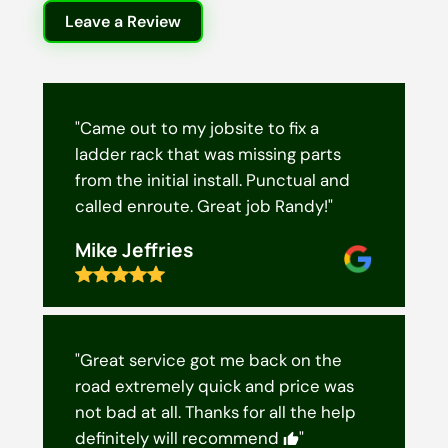
Leave a Review
"Came out to my jobsite to fix a
ladder rack that was missing parts
from the initial install. Punctual and
called enroute. Great job Randy!"
Mike Jeffries
"Great service got me back on the
road extremely quick and price was
not bad at all. Thanks for all the help
definitely will recommend
"