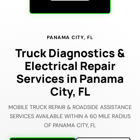
PANAMA CITY, FL
Truck Diagnostics &
Electrical Repair
Services in Panama
City, FL
MOBILE TRUCK REPAIR & ROADSIDE ASSISTANCE
SERVICES AVAILABLE WITHIN A 60 MILE RADIUS
OF PANAMA CITY, FL