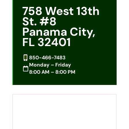
758 West 13th
St. #8
Panama City,
FL 32401
850-466-7483
Monday – Friday
8:00 AM – 8:00 PM