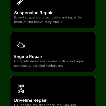
Suspension Repair
Expert suspension diagnostics and repair for
medium and heavy-duty trucks.
Engine Repair
Complete diesel engine diagnostics and repair
services by certified technicians.
Driveline Repair
Full-service driveline repair, rebuilds, and