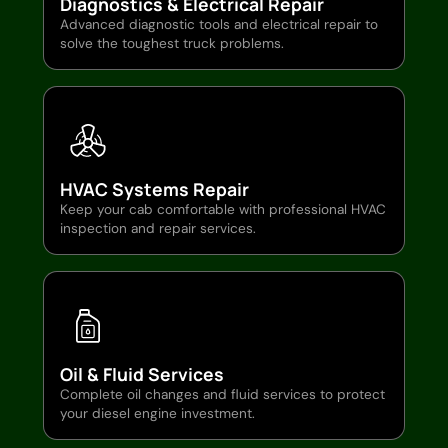
Diagnostics & Electrical Repair
Advanced diagnostic tools and electrical repair to
solve the toughest truck problems.
HVAC Systems Repair
Keep your cab comfortable with professional HVAC
inspection and repair services.
Oil & Fluid Services
Complete oil changes and fluid services to protect
your diesel engine investment.