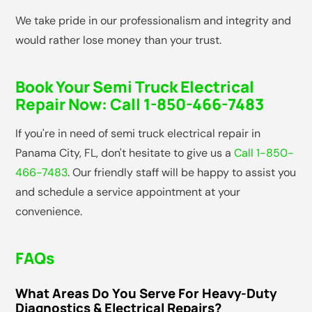
We take pride in our professionalism and integrity and
would rather lose money than your trust.
Book Your Semi Truck Electrical
Repair Now:
Call 1-850-466-7483
If you're in need of semi truck electrical repair in
Panama City, FL, don't hesitate to give us a
Call 1-850-
466-7483
. Our friendly staff will be happy to assist you
and schedule a service appointment at your
convenience.
FAQs
What Areas Do You Serve For Heavy-Duty
Diagnostics & Electrical Repairs?