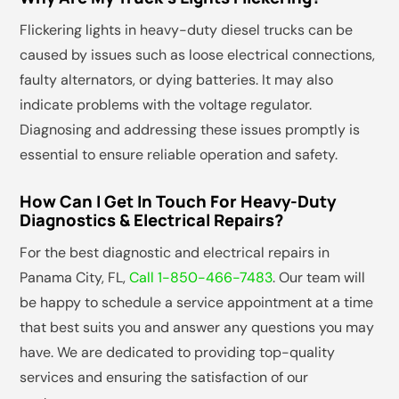
Flickering lights in heavy-duty diesel trucks can be
caused by issues such as loose electrical connections,
faulty alternators, or dying batteries. It may also
indicate problems with the voltage regulator.
Diagnosing and addressing these issues promptly is
essential to ensure reliable operation and safety.
How Can I Get In Touch For Heavy-Duty
Diagnostics & Electrical Repairs?
For the best diagnostic and electrical repairs in
Panama City, FL,
Call 1-850-466-7483
. Our team will
be happy to schedule a service appointment at a time
that best suits you and answer any questions you may
have. We are dedicated to providing top-quality
services and ensuring the satisfaction of our