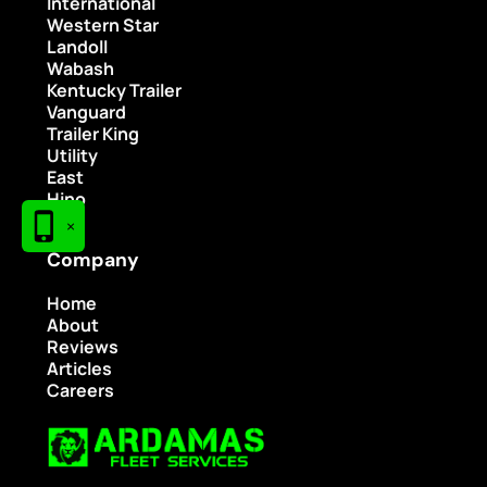
International
Western Star
Landoll
Wabash
Kentucky Trailer
Vanguard
Trailer King
Utility
East
Hino
×
Company
Home
About
Reviews
Articles
Careers