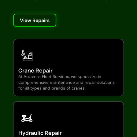
View Repairs
Crane Repair
At Ardamas Fleet Services, we specialize in
comprehensive maintenance and repair solutions
for all types and brands of cranes.
Hydraulic Repair