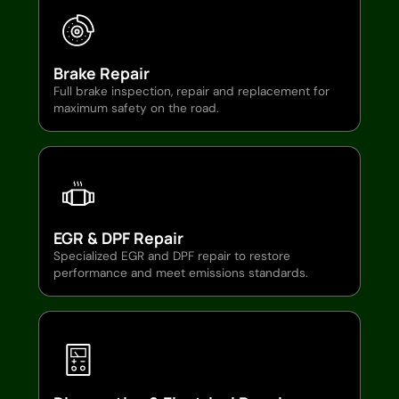
Brake Repair
Full brake inspection, repair and replacement for
maximum safety on the road.
EGR & DPF Repair
Specialized EGR and DPF repair to restore
performance and meet emissions standards.