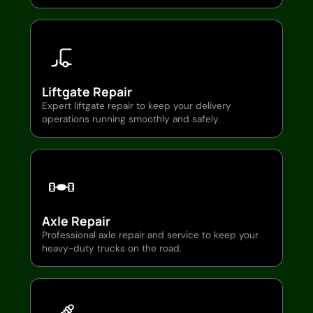
Liftgate Repair
Expert liftgate repair to keep your delivery
operations running smoothly and safely.
Axle Repair
Professional axle repair and service to keep your
heavy-duty trucks on the road.