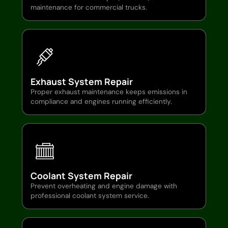
maintenance for commercial trucks.
Exhaust System Repair
Proper exhaust maintenance keeps emissions in
compliance and engines running efficiently.
Coolant System Repair
Prevent overheating and engine damage with
professional coolant system service.