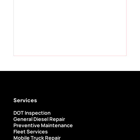
Services
DOT Inspection
General Diesel Repair
Preventive Maintenance
Fleet Services
Mobile Truck Repair