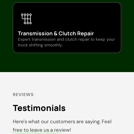
Transmission & Clutch Repair
Expert transmission and clutch repair to keep your
truck shifting smoothly.
REVIEWS
Testimonials
Here's what our customers are saying. Feel
free to leave us a review!