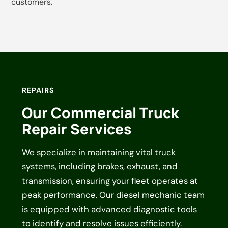
customers.
REPAIRS
Our Commercial Truck
Repair Services
We specialize in maintaining vital truck
systems, including brakes, exhaust, and
transmission, ensuring your fleet operates at
peak performance. Our diesel mechanic team
is equipped with advanced diagnostic tools
to identify and resolve issues efficiently.