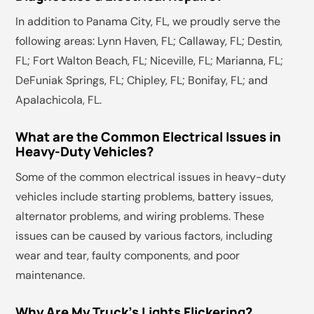
In addition to Panama City, FL, we proudly serve the
following areas: Lynn Haven, FL; Callaway, FL; Destin,
FL; Fort Walton Beach, FL; Niceville, FL; Marianna, FL;
DeFuniak Springs, FL; Chipley, FL; Bonifay, FL; and
Apalachicola, FL.
What are the Common Electrical Issues in
Heavy-Duty Vehicles?
Some of the common electrical issues in heavy-duty
vehicles include starting problems, battery issues,
alternator problems, and wiring problems. These
issues can be caused by various factors, including
wear and tear, faulty components, and poor
maintenance.
Why Are My Truck's Lights Flickering?