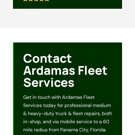
Contact
Ardamas Fleet
Services
Get in touch with Ardamas Fleet
Services today for professional medium
& heavy-duty truck & fleet repairs, both
in-shop, and via mobile service to a 60
mile radius from Panama City, Florida.