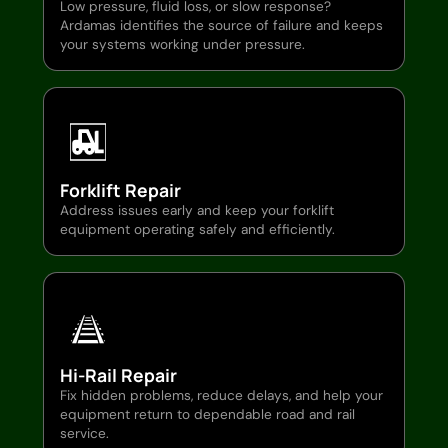
Low pressure, fluid loss, or slow response?
Ardamas identifies the source of failure and keeps
your systems working under pressure.
Forklift Repair
Address issues early and keep your forklift
equipment operating safely and efficiently.
Hi-Rail Repair
Fix hidden problems, reduce delays, and help your
equipment return to dependable road and rail
service.