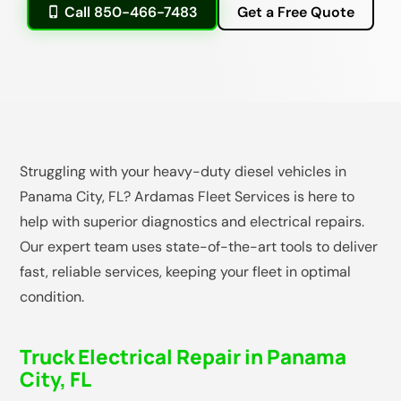
Call 850-466-7483
Get a Free Quote
Struggling with your heavy-duty diesel vehicles in
Panama City, FL? Ardamas Fleet Services is here to
help with superior diagnostics and electrical repairs.
Our expert team uses state-of-the-art tools to deliver
fast, reliable services, keeping your fleet in optimal
condition.
Truck Electrical Repair in Panama
City, FL