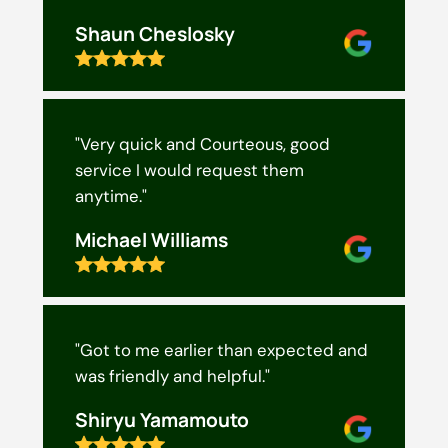
Shaun Cheslosky
"Very quick and Courteous, good
service I would request them
anytime."
Michael Williams
"Got to me earlier than expected and
was friendly and helpful."
Shiryu Yamamouto