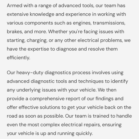
Armed with a range of advanced tools, our team has
extensive knowledge and experience in working with
various components such as engines, transmissions,
brakes, and more. Whether you're facing issues with
starting, charging, or any other electrical problems, we
have the expertise to diagnose and resolve them
efficiently.
Our heavy-duty diagnostics process involves using
advanced diagnostic tools and techniques to identify
any underlying issues with your vehicle. We then
provide a comprehensive report of our findings and
offer effective solutions to get your vehicle back on the
road as soon as possible. Our team is trained to handle
even the most complex electrical repairs, ensuring
your vehicle is up and running quickly.