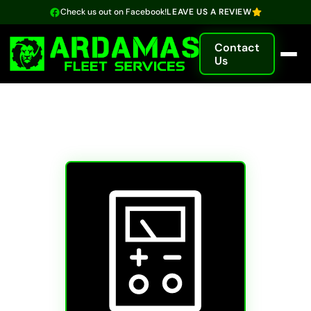
Check us out on Facebook!
LEAVE US A REVIEW
Contact
Us