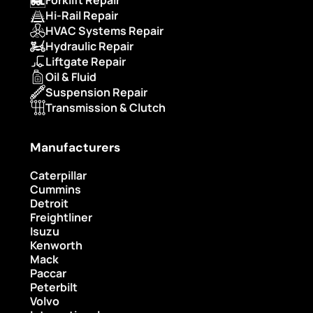
Hi-Rail Repair
HVAC Systems Repair
Hydraulic Repair
Liftgate Repair
Oil & Fluid
Suspension Repair
Transmission & Clutch
Manufacturers
Caterpillar
Cummins
Detroit
Freightliner
Isuzu
Kenworth
Mack
Paccar
Peterbilt
Volvo