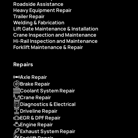
Roadside Assistance
Heavy Equipment Repair
Trailer Repair
Welding & Fabrication
Lift Gate Maintenance & Installation
Crane Inspection and Maintenance
Hi-Rail Inspection and Maintenance
Forklift Maintenance & Repair
Repairs
Axle Repair
Brake Repair
Coolant System Repair
Crane Repair
Diagnostics & Electrical
Driveline Repair
EGR & DPF Repair
Engine Repair
Exhaust System Repair
Forklift Repair