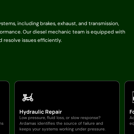
systems, including brakes, exhaust, and transmission,
rformance. Our diesel mechanic team is equipped with
resolve issues efficiently.
Hydraulic Repair
F
Low pressure, fluid loss, or slow response?
Ad
ns
Ardamas identifies the source of failure and
eq
keeps your systems working under pressure.