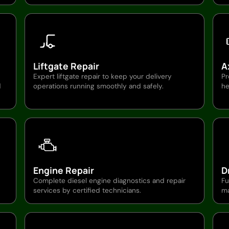
Liftgate Repair
A
Expert liftgate repair to keep your delivery
Pr
d
operations running smoothly and safely.
he
Engine Repair
D
Complete diesel engine diagnostics and repair
Fu
services by certified technicians.
ma