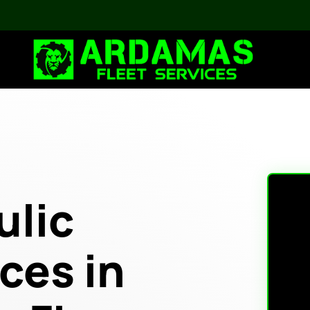
ulic
ces in