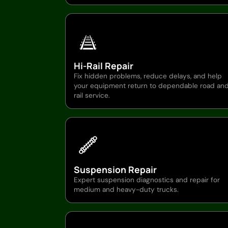
Hi-Rail Repair
Fix hidden problems, reduce delays, and help
your equipment return to dependable road an
rail service.
Suspension Repair
Expert suspension diagnostics and repair for
medium and heavy-duty trucks.