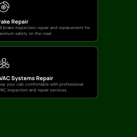
rake Repair
ll brake inspection, repair and replacement for
ximum safety on the road.
VAC Systems Repair
ep your cab comfortable with professional
AC inspection and repair services.