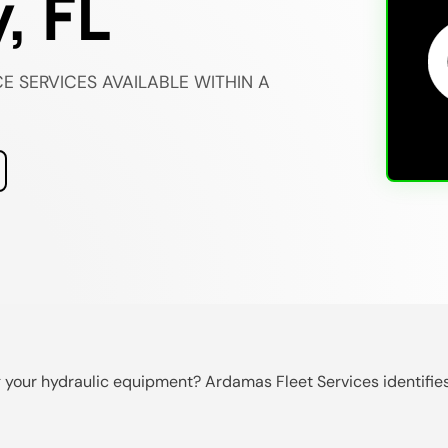
, FL
E SERVICES AVAILABLE WITHIN A
ng your hydraulic equipment? Ardamas Fleet Services identifies 