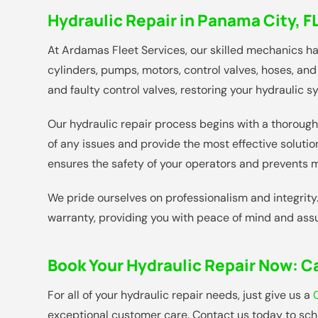
Hydraulic Repair in Panama City, F
At Ardamas Fleet Services, our skilled mechanics h
cylinders, pumps, motors, control valves, hoses, and 
and faulty control valves, restoring your hydraulic s
Our hydraulic repair process begins with a thorough 
of any issues and provide the most effective solut
ensures the safety of your operators and prevents mi
We pride ourselves on professionalism and integrity
warranty, providing you with peace of mind and assu
Book Your Hydraulic Repair Now:
Ca
For all of your hydraulic repair needs, just give us a
exceptional customer care. Contact us today to sche