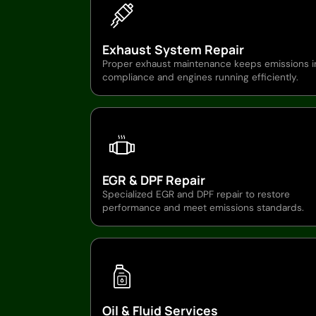
Exhaust System Repair
Proper exhaust maintenance keeps emissions i
compliance and engines running efficiently.
EGR & DPF Repair
Specialized EGR and DPF repair to restore
performance and meet emissions standards.
Oil & Fluid Services