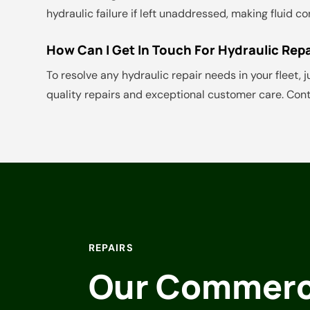
hydraulic failure if left unaddressed, making fluid 
How Can I Get In Touch For Hydraulic Repa
To resolve any hydraulic repair needs in your fleet, j
quality repairs and exceptional customer care. Cont
REPAIRS
Our Commerci