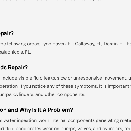
pair?
he following areas: Lynn Haven, FL; Callaway, FL; Destin, FL; Fo
palachicola, FL.
ds Repair?
include visible fluid leaks, slow or unresponsive movement, 
peration. If you notice any of these symptoms, it is importan
umps, cylinders, and other components.
on and Why Is It A Problem?
m water ingestion, worn internal components generating meta
ed fluid accelerates wear on pumps, valves, and cylinders, r