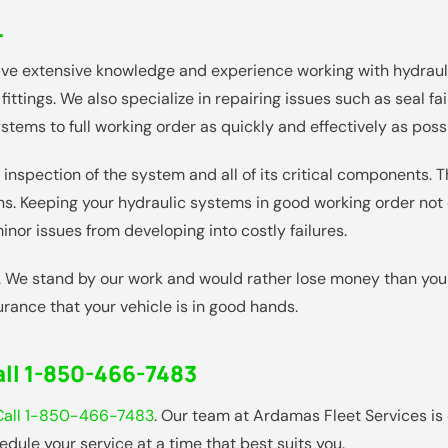
L
ave extensive knowledge and experience working with hydrau
fittings. We also specialize in repairing issues such as seal f
ystems to full working order as quickly and effectively as poss
inspection of the system and all of its critical components. 
ions. Keeping your hydraulic systems in good working order n
nor issues from developing into costly failures.
. We stand by our work and would rather lose money than your
rance that your vehicle is in good hands.
ll 1-850-466-7483
Call 1-850-466-7483
. Our team at Ardamas Fleet Services is
dule your service at a time that best suits you.