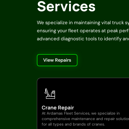
Services
We specialize in maintaining vital truck 
ensuring your fleet operates at peak pe
advanced diagnostic tools to identify and 
View Repairs
Crane Repair
At Ardamas Fleet Services, we specialize in
comprehensive maintenance and repair solutio
for all types and brands of cranes.