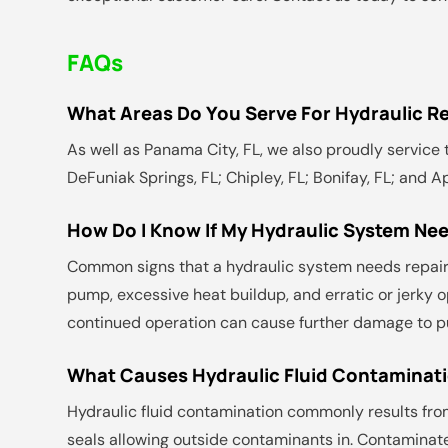
FAQs
What Areas Do You Serve For Hydraulic Re
As well as Panama City, FL, we also proudly service t
DeFuniak Springs, FL; Chipley, FL; Bonifay, FL; and A
How Do I Know If My Hydraulic System Nee
Common signs that a hydraulic system needs repair 
pump, excessive heat buildup, and erratic or jerky o
continued operation can cause further damage to p
What Causes Hydraulic Fluid Contaminati
Hydraulic fluid contamination commonly results fro
seals allowing outside contaminants in. Contaminat