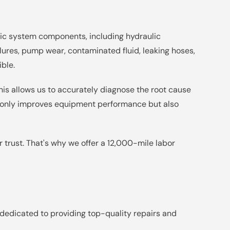
lic system components, including hydraulic
ailures, pump wear, contaminated fluid, leaking hoses,
ible.
This allows us to accurately diagnose the root cause
ot only improves equipment performance but also
 trust. That's why we offer a 12,000-mile labor
 dedicated to providing top-quality repairs and