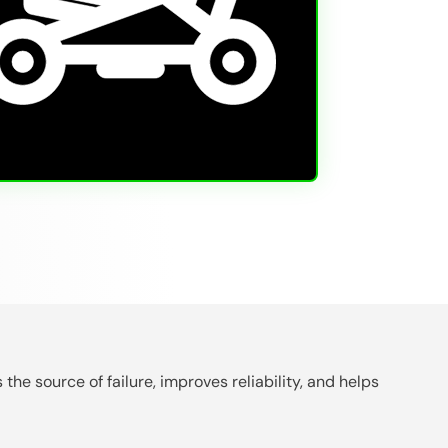
the source of failure, improves reliability, and helps