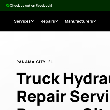
Check us out on Facebook!
Services
Repairs
Manufacturers
PANAMA CITY, FL
Truck Hydra
Repair Servi