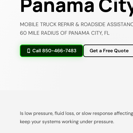
Panama City
MOBILE TRUCK REPAIR & ROADSIDE ASSISTANC
60 MILE RADIUS OF PANAMA CITY, FL
Call 850-466-7483
Get a Free Quote
Is low pressure, fluid loss, or slow response affecti
keep your systems working under pressure.