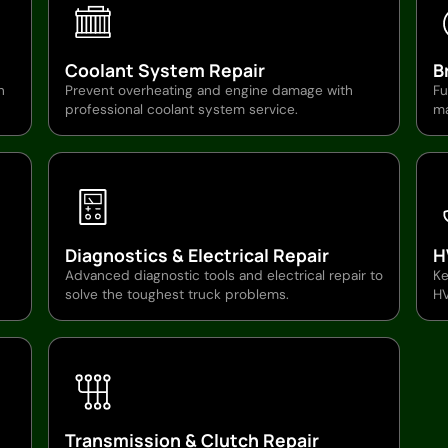
Coolant System Repair
B
n
Prevent overheating and engine damage with
Fu
professional coolant system service.
ma
Diagnostics & Electrical Repair
H
Advanced diagnostic tools and electrical repair to
Ke
solve the toughest truck problems.
HV
Transmission & Clutch Repair