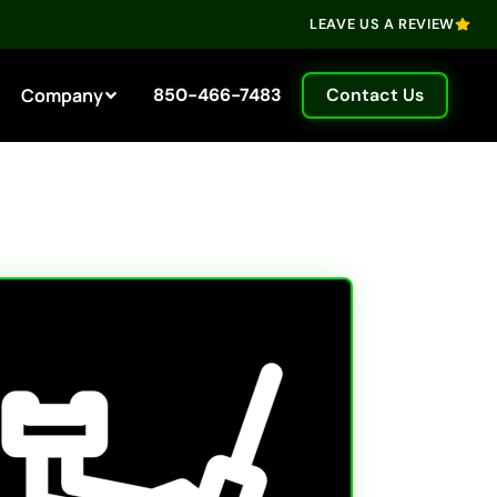
LEAVE US A REVIEW
Company
850-466-7483
Contact Us