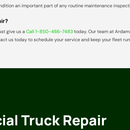
condition an important part of any routine maintenance inspect
ir?
ust give us a
Call 1-850-466-7483
today. Our team at Ardamas
act us today to schedule your service and keep your fleet ru
al Truck Repair