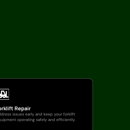
orklift Repair
dress issues early and keep your forklift
uipment operating safely and efficiently.