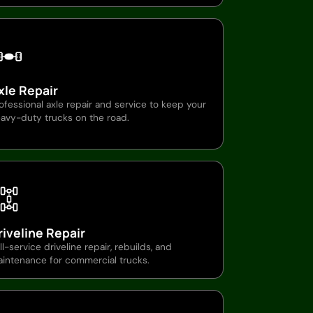
xle Repair
ofessional axle repair and service to keep your
avy-duty trucks on the road.
riveline Repair
ll-service driveline repair, rebuilds, and
intenance for commercial trucks.