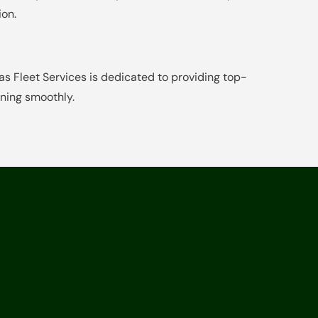
ion.
 Fleet Services is dedicated to providing top-
nning smoothly.