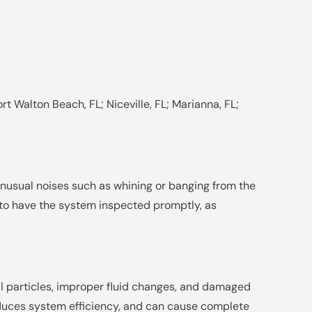
rt Walton Beach, FL; Niceville, FL; Marianna, FL;
unusual noises such as whining or banging from the
t to have the system inspected promptly, as
l particles, improper fluid changes, and damaged
educes system efficiency, and can cause complete