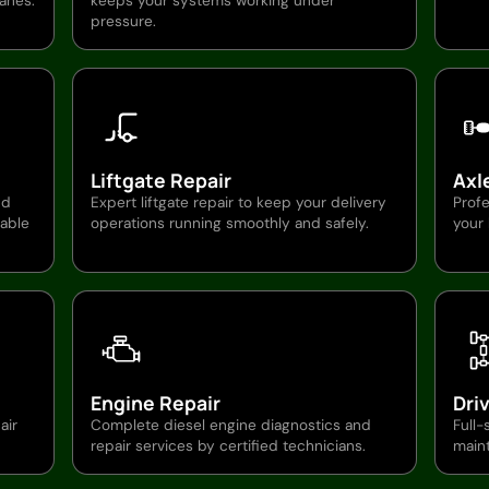
ranes.
keeps your systems working under
pressure.
Liftgate Repair
Axl
nd
Expert liftgate repair to keep your delivery
Profe
able
operations running smoothly and safely.
your
Engine Repair
Dri
air
Complete diesel engine diagnostics and
Full-
repair services by certified technicians.
main