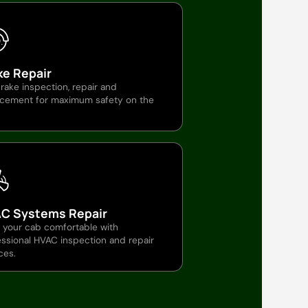
ke Repair
brake inspection, repair and
acement for maximum safety on the
C Systems Repair
 your cab comfortable with
ssional HVAC inspection and repair
ces.