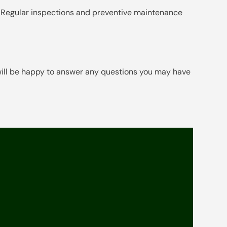
nce. Regular inspections and preventive maintenance
will be happy to answer any questions you may have