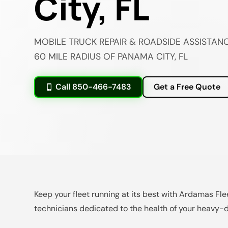
City, FL
MOBILE TRUCK REPAIR & ROADSIDE ASSISTANC
60 MILE RADIUS OF PANAMA CITY, FL
Call 850-466-7483
Get a Free Quote
Keep your fleet running at its best with Ardamas Fle
technicians dedicated to the health of your heavy-d