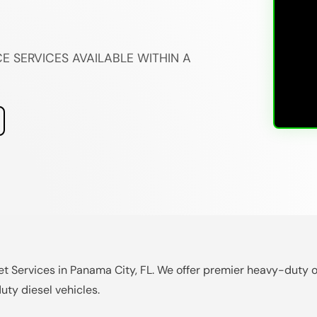
E SERVICES AVAILABLE WITHIN A
et Services in Panama City, FL. We offer premier heavy-duty o
uty diesel vehicles.