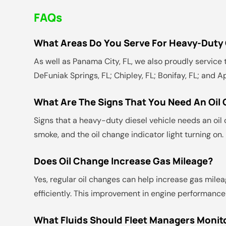
FAQs
What Areas Do You Serve For Heavy-Duty O
As well as Panama City, FL, we also proudly service t
DeFuniak Springs, FL; Chipley, FL; Bonifay, FL; and A
What Are The Signs That You Need An Oil
Signs that a heavy-duty diesel vehicle needs an oil c
smoke, and the oil change indicator light turning on
Does Oil Change Increase Gas Mileage?
Yes, regular oil changes can help increase gas milea
efficiently. This improvement in engine performance
What Fluids Should Fleet Managers Monito