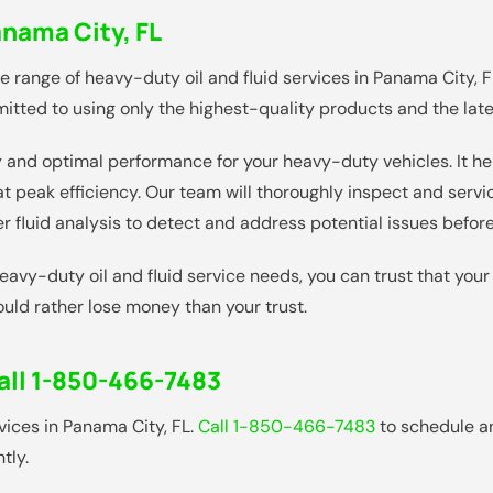
nama City, FL
range of heavy-duty oil and fluid services in Panama City, FL
tted to using only the highest-quality products and the lates
vity and optimal performance for your heavy-duty vehicles. It h
 peak efficiency. Our team will thoroughly inspect and servi
er fluid analysis to detect and address potential issues bef
vy-duty oil and fluid service needs, you can trust that your
ould rather lose money than your trust.
all 1-850-466-7483
rvices in Panama City, FL.
Call 1-850-466-7483
to schedule a
tly.