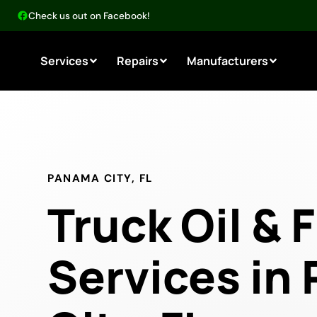
Check us out on Facebook!
Services
Repairs
Manufacturers
PANAMA CITY, FL
Truck Oil & F
Services in