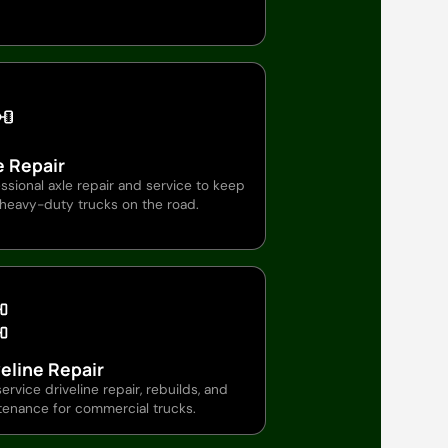
e Repair
ssional axle repair and service to keep
 heavy-duty trucks on the road.
veline Repair
service driveline repair, rebuilds, and
tenance for commercial trucks.