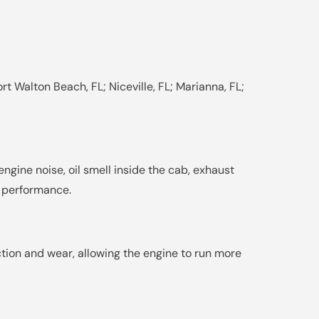
rt Walton Beach, FL; Niceville, FL; Marianna, FL;
engine noise, oil smell inside the cab, exhaust
d performance.
ction and wear, allowing the engine to run more