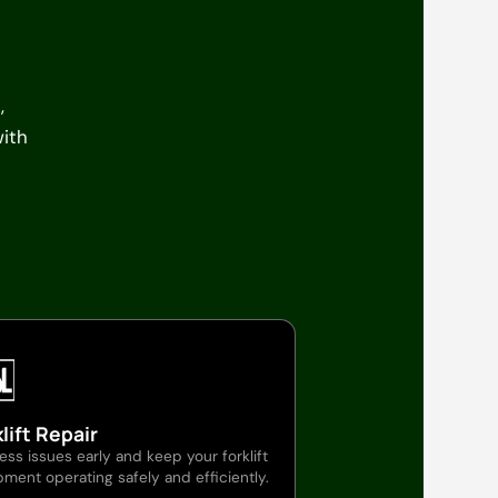
,
with
lift Repair
ss issues early and keep your forklift
ment operating safely and efficiently.