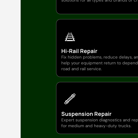
solutions for all types and brands of c
Hi-Rail Repair
Fix hidden problems, reduce delays, a
help your equipment return to depend
road and rail service.
Suspension Repair
Expert suspension diagnostics and rep
for medium and heavy-duty trucks.