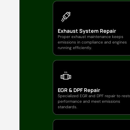
Exhaust System Repair
Proper exhaust maintenance keeps
emissions in compliance and engines
running efficiently.
EGR & DPF Repair
Specialized EGR and DPF repair to rest
performance and meet emissions
standards.