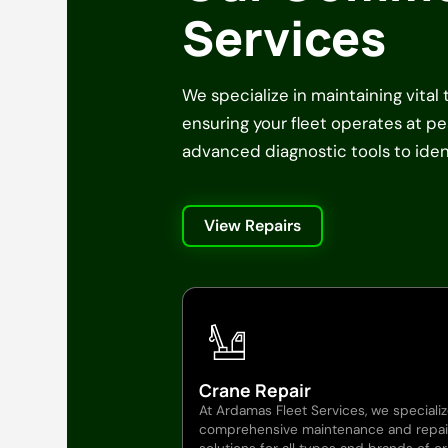
Services
We specialize in maintaining vital
ensuring your fleet operates at 
advanced diagnostic tools to ident
View Repairs
Crane Repair
At Ardamas Fleet Services, we specializ
comprehensive maintenance and repai