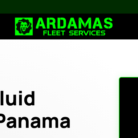
luid
 Panama