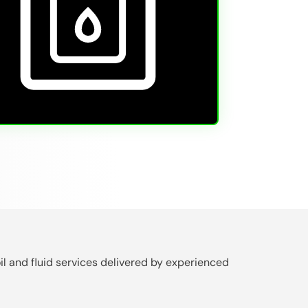
il and fluid services delivered by experienced