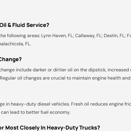
il & Fluid Service?
he following areas: Lynn Haven, FL; Callaway, FL; Destin, FL; Fo
palachicola, FL.
 Change?
hange include darker or dirtier oil on the dipstick, increased 
. Regular oil changes are crucial to maintain engine health an
ge in heavy-duty diesel vehicles. Fresh oil reduces engine fri
 can lead to better fuel economy.
r Most Closely In Heavy-Duty Trucks?