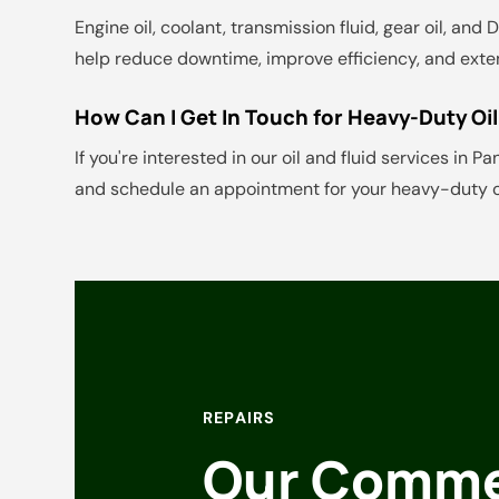
Engine oil, coolant, transmission fluid, gear oil, an
help reduce downtime, improve efficiency, and exten
How Can I Get In Touch for Heavy-Duty Oil
If you're interested in our oil and fluid services in P
and schedule an appointment for your heavy-duty oi
REPAIRS
Our Commer