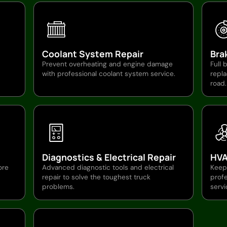
Coolant System Repair
Bra
Prevent overheating and engine damage
Full 
with professional coolant system service.
repl
road.
Diagnostics & Electrical Repair
HVA
ore
Advanced diagnostic tools and electrical
Keep
repair to solve the toughest truck
profe
problems.
servi