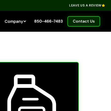
LEAVE US A REVIEW
Company
850-466-7483
Contact Us