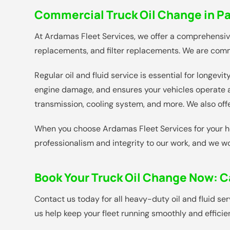
Commercial Truck Oil Change in Pa
At Ardamas Fleet Services, we offer a comprehensive 
replacements, and filter replacements. We are commi
Regular oil and fluid service is essential for longe
engine damage, and ensures your vehicles operate at
transmission, cooling system, and more. We also off
When you choose Ardamas Fleet Services for your hea
professionalism and integrity to our work, and we w
Book Your Truck Oil Change Now:
C
Contact us today for all heavy-duty oil and fluid se
us help keep your fleet running smoothly and efficien