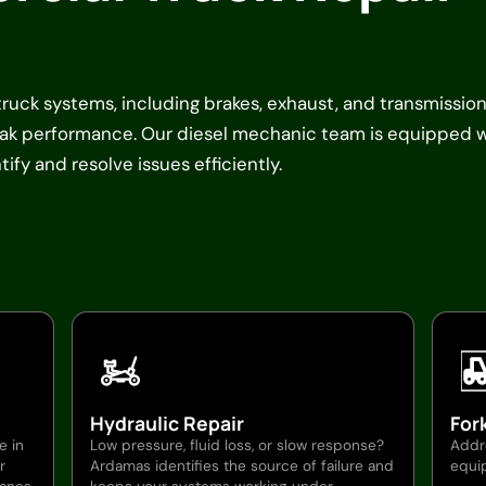
 truck systems, including brakes, exhaust, and transmission
peak performance. Our diesel mechanic team is equipped 
ify and resolve issues efficiently.
Hydraulic Repair
Fork
e in
Low pressure, fluid loss, or slow response?
Addre
r
Ardamas identifies the source of failure and
equip