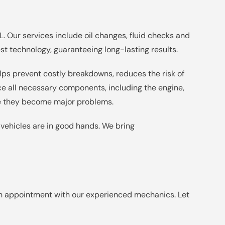
. Our services include oil changes, fluid checks and
t technology, guaranteeing long-lasting results.
elps prevent costly breakdowns, reduces the risk of
ce all necessary components, including the engine,
ore they become major problems.
 vehicles are in good hands. We bring
n appointment with our experienced mechanics. Let