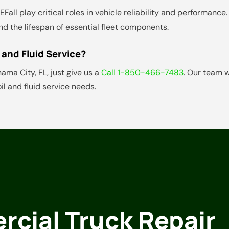
d DEFall play critical roles in vehicle reliability and performa
d the lifespan of essential fleet components.
 and Fluid Service?
anama City, FL, just give us a
Call 1-850-466-7483
. Our team 
l and fluid service needs.
cial Truck Repair