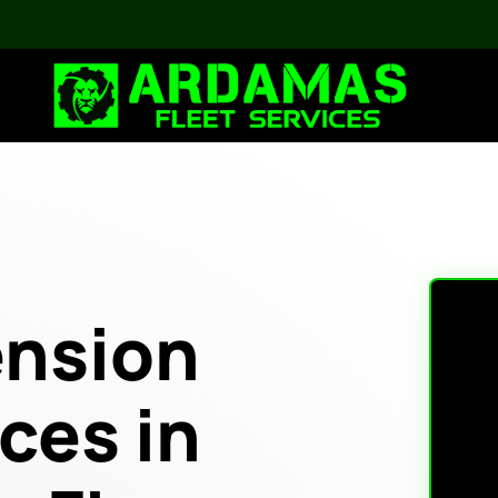
ension
ces in