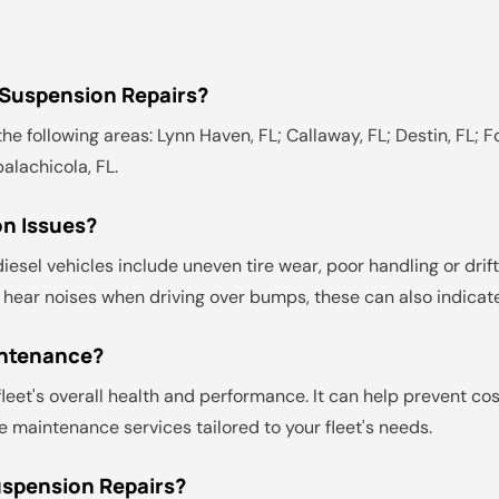
 Suspension Repairs?
he following areas: Lynn Haven, FL; Callaway, FL; Destin, FL; Fo
palachicola, FL.
n Issues?
el vehicles include uneven tire wear, poor handling or drifti
you hear noises when driving over bumps, these can also indic
intenance?
leet's overall health and performance. It can help prevent co
 maintenance services tailored to your fleet's needs.
uspension Repairs?