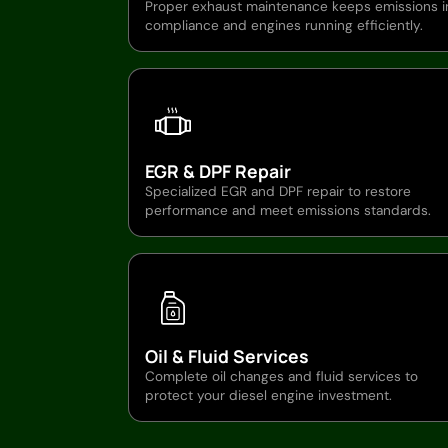
Proper exhaust maintenance keeps emissions i
compliance and engines running efficiently.
EGR & DPF Repair
Specialized EGR and DPF repair to restore
performance and meet emissions standards.
Oil & Fluid Services
Complete oil changes and fluid services to
protect your diesel engine investment.