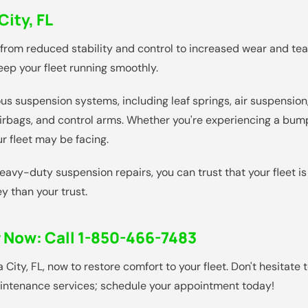
ity, FL
 from reduced stability and control to increased wear and te
ep your fleet running smoothly.
s suspension systems, including leaf springs, air suspension,
rbags, and control arms. Whether you're experiencing a bump
r fleet may be facing.
avy-duty suspension repairs, you can trust that your fleet i
y than your trust.
r Now:
Call 1-850-466-7483
ty, FL, now to restore comfort to your fleet. Don't hesitate 
maintenance services; schedule your appointment today!