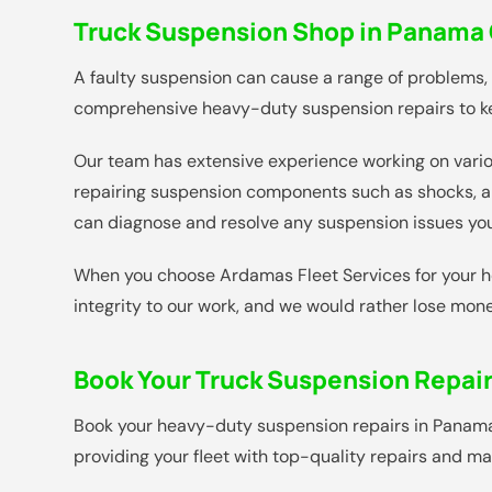
Truck Suspension Shop in Panama C
A faulty suspension can cause a range of problems,
comprehensive heavy-duty suspension repairs to ke
Our team has extensive experience working on variou
repairing suspension components such as shocks, ai
can diagnose and resolve any suspension issues you
When you choose Ardamas Fleet Services for your he
integrity to our work, and we would rather lose mone
Book Your Truck Suspension Repai
Book your heavy-duty suspension repairs in Panama Ci
providing your fleet with top-quality repairs and 