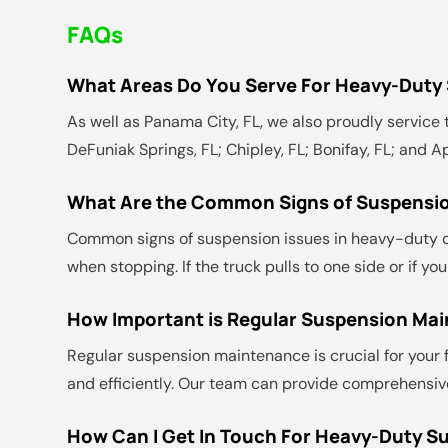
FAQs
What Areas Do You Serve For Heavy-Duty
As well as Panama City, FL, we also proudly service t
DeFuniak Springs, FL; Chipley, FL; Bonifay, FL; and A
What Are the Common Signs of Suspensio
Common signs of suspension issues in heavy-duty dies
when stopping. If the truck pulls to one side or if 
How Important is Regular Suspension Ma
Regular suspension maintenance is crucial for your f
and efficiently. Our team can provide comprehensive
How Can I Get In Touch For Heavy-Duty S