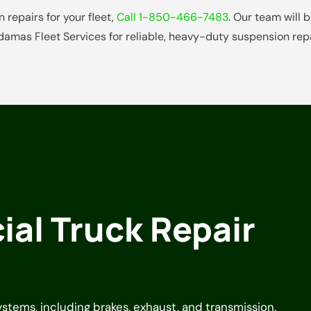
 repairs for your fleet,
Call 1-850-466-7483
. Our team will
damas Fleet Services for reliable, heavy-duty suspension repa
al Truck Repair
systems, including brakes, exhaust, and transmission,