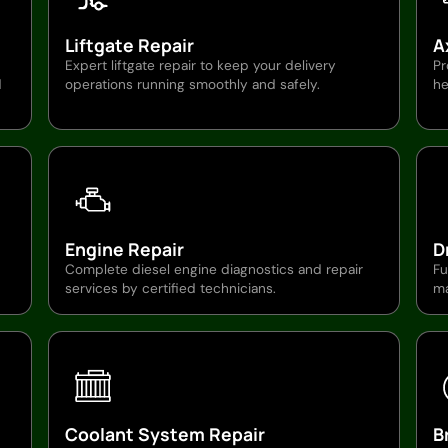
Liftgate Repair
A
Expert liftgate repair to keep your delivery
Pr
d
operations running smoothly and safely.
he
Engine Repair
D
Complete diesel engine diagnostics and repair
Fu
services by certified technicians.
ma
Coolant System Repair
B