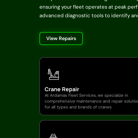
ensuring your fleet operates at peak pe
advanced diagnostic tools to identify and 
View Repairs
Crane Repair
At Ardamas Fleet Services, we specialize in
comprehensive maintenance and repair solutio
for all types and brands of cranes.