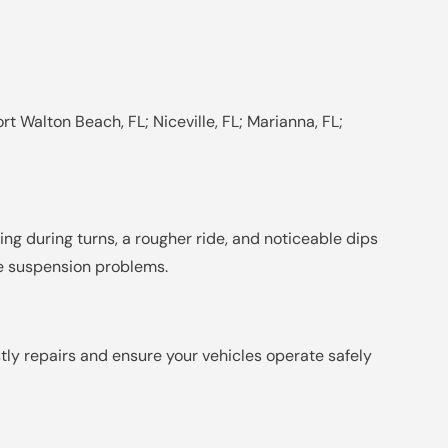
rt Walton Beach, FL; Niceville, FL; Marianna, FL;
ng during turns, a rougher ride, and noticeable dips
ate suspension problems.
stly repairs and ensure your vehicles operate safely