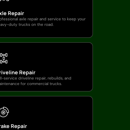
xle Repair
ofessional axle repair and service to keep your
avy-duty trucks on the road.
riveline Repair
ll-service driveline repair, rebuilds, and
intenance for commercial trucks.
rake Repair