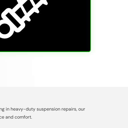
zing in heavy-duty suspension repairs, our
ce and comfort.