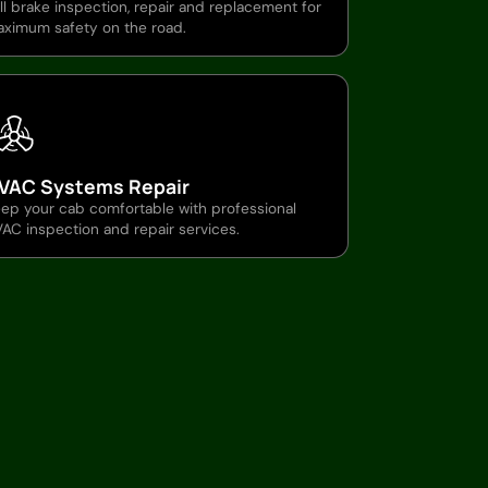
ll brake inspection, repair and replacement for
ximum safety on the road.
VAC Systems Repair
ep your cab comfortable with professional
AC inspection and repair services.