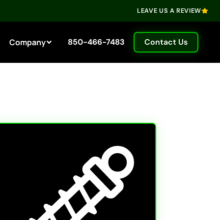
LEAVE US A REVIEW
Company
850-466-7483
Contact Us