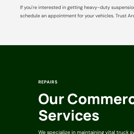
If you're interested in getting heavy-duty suspension
schedule an appointment for your vehicles. Trust Ar
REPAIRS
Our Commerci
Services
We specialize in maintaining vital truck 