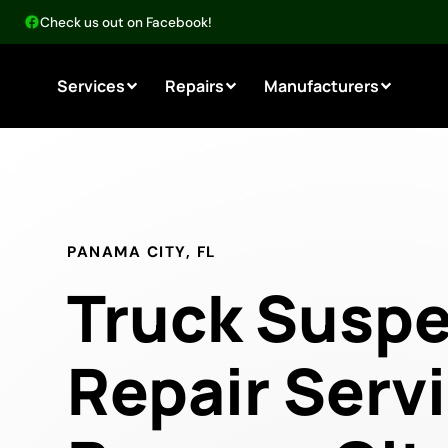
Check us out on Facebook!
Services
Repairs
Manufacturers
PANAMA CITY, FL
Truck Susp
Repair Servi