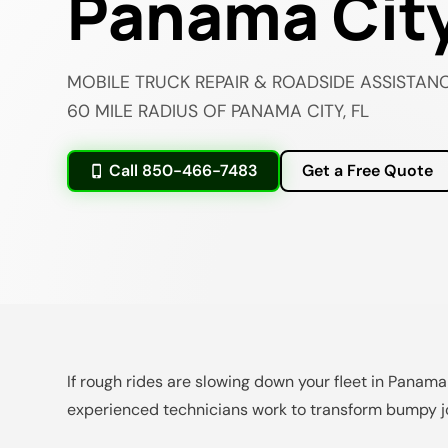
Panama City
MOBILE TRUCK REPAIR & ROADSIDE ASSISTANC
60 MILE RADIUS OF PANAMA CITY, FL
Call 850-466-7483
Get a Free Quote
If rough rides are slowing down your fleet in Panama
experienced technicians work to transform bumpy jo