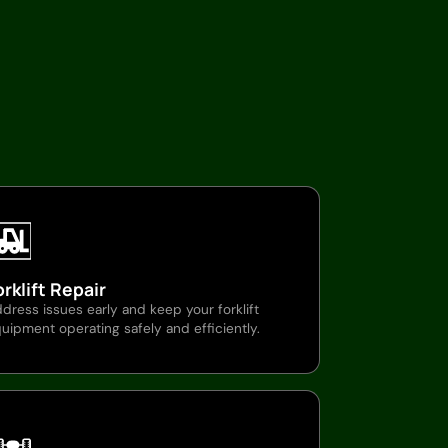
orklift Repair
dress issues early and keep your forklift
uipment operating safely and efficiently.