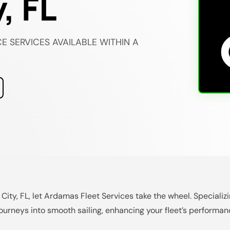
, FL
E SERVICES AVAILABLE WITHIN A
 City, FL, let Ardamas Fleet Services take the wheel. Speciali
urneys into smooth sailing, enhancing your fleet’s performan