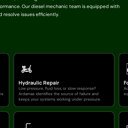
rformance. Our diesel mechanic team is equipped with
resolve issues efficiently.
Hydraulic Repair
F
Low pressure, fluid loss, or slow response?
Ad
ns
Ardamas identifies the source of failure and
eq
keeps your systems working under pressure.