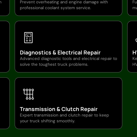
n
Prevent overheating and engine damage with
Fu
professional coolant system service.
ma
Diagnostics & Electrical Repair
H
Advanced diagnostic tools and electrical repair to
Ke
solve the toughest truck problems.
HV
Transmission & Clutch Repair
Expert transmission and clutch repair to keep
your truck shifting smoothly.