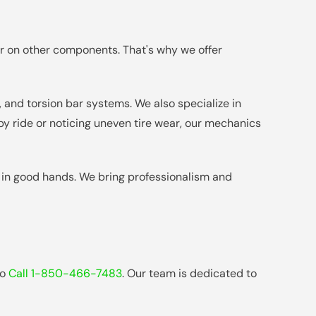
ar on other components. That's why we offer
 and torsion bar systems. We also specialize in
y ride or noticing uneven tire wear, our mechanics
s in good hands. We bring professionalism and
to
Call 1-850-466-7483
. Our team is dedicated to