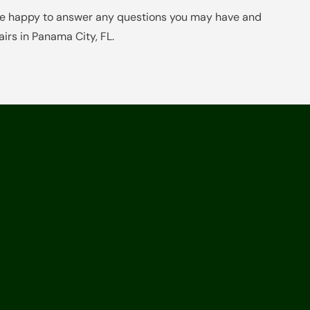
 be happy to answer any questions you may have and
irs in Panama City, FL.