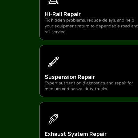
Hi-Rail Repair
Fix hidden problems, reduce delays, and help
your equipment return to dependable road an
rail service.
Suspension Repair
Expert suspension diagnostics and repair for
medium and heavy-duty trucks.
Exhaust System Repair